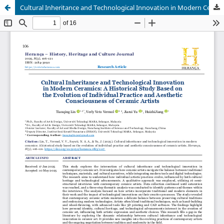
Cultural Inheritance and Technological Innovation in Modern Ceramics: A Historical Study Based on the Evolution of Individual Practice and Aesthetic Consciousness of Ceramic Artists