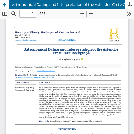
Astronomical Dating and Interpretation of the Asfendos Crete Cave Rockgraph