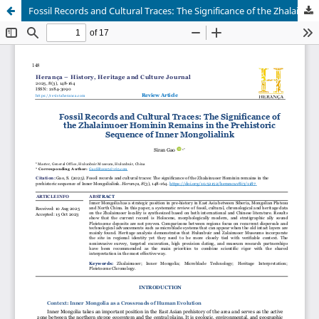
Fossil Records and Cultural Traces: The Significance of the Zhalainuoer Hominin Remains in the Prehistoric Sequence of Inner Mongolialink