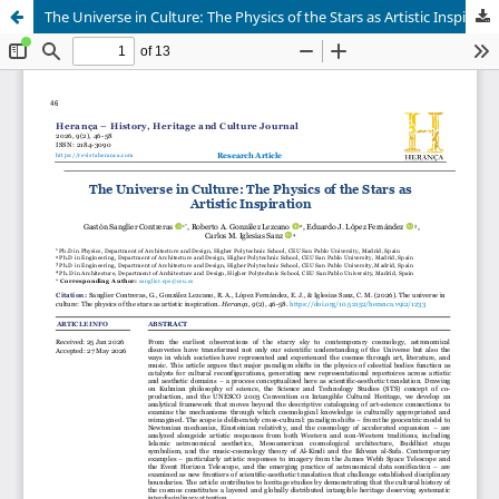
The Universe in Culture: The Physics of the Stars as Artistic Inspiration