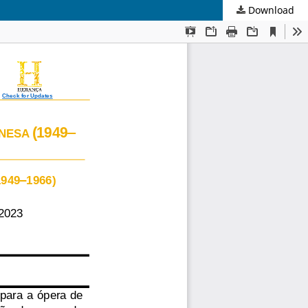
Download