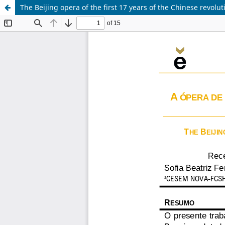
The Beijing opera of the first 17 years of the Chinese revolu