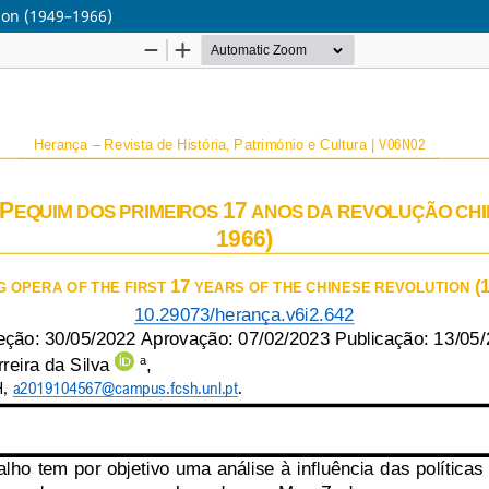
tion (1949–1966)