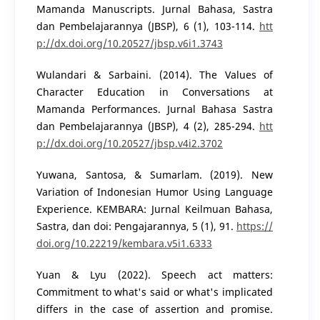
Mamanda Manuscripts. Jurnal Bahasa, Sastra
dan Pembelajarannya (JBSP), 6 (1), 103-114.
htt
p://dx.doi.org/10.20527/jbsp.v6i1.3743
Wulandari & Sarbaini. (2014). The Values of
Character Education in Conversations at
Mamanda Performances. Jurnal Bahasa Sastra
dan Pembelajarannya (JBSP), 4 (2), 285-294.
htt
p://dx.doi.org/10.20527/jbsp.v4i2.3702
Yuwana, Santosa, & Sumarlam. (2019). New
Variation of Indonesian Humor Using Language
Experience. KEMBARA: Jurnal Keilmuan Bahasa,
Sastra, dan doi: Pengajarannya, 5 (1), 91.
https://
doi.org/10.22219/kembara.v5i1.6333
Yuan & Lyu (2022). Speech act matters:
Commitment to what's said or what's implicated
differs in the case of assertion and promise.