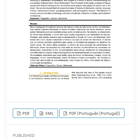
PDF
XML
PDF (Português (Portugal))
PUBLISHED