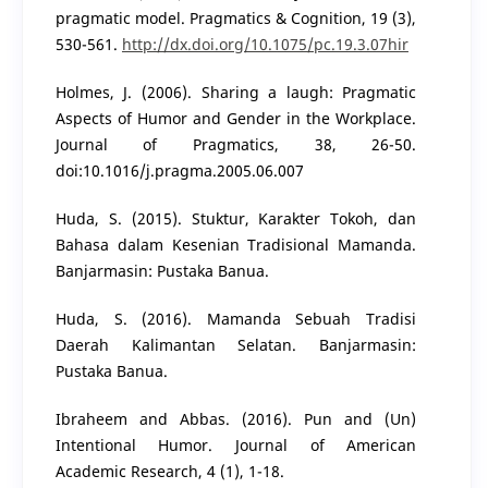
pragmatic model. Pragmatics & Cognition, 19 (3),
530-561.
http://dx.doi.org/10.1075/pc.19.3.07hir
Holmes, J. (2006). Sharing a laugh: Pragmatic
Aspects of Humor and Gender in the Workplace.
Journal of Pragmatics, 38, 26-50.
doi:10.1016/j.pragma.2005.06.007
Huda, S. (2015). Stuktur, Karakter Tokoh, dan
Bahasa dalam Kesenian Tradisional Mamanda.
Banjarmasin: Pustaka Banua.
Huda, S. (2016). Mamanda Sebuah Tradisi
Daerah Kalimantan Selatan. Banjarmasin:
Pustaka Banua.
Ibraheem and Abbas. (2016). Pun and (Un)
Intentional Humor. Journal of American
Academic Research, 4 (1), 1-18.