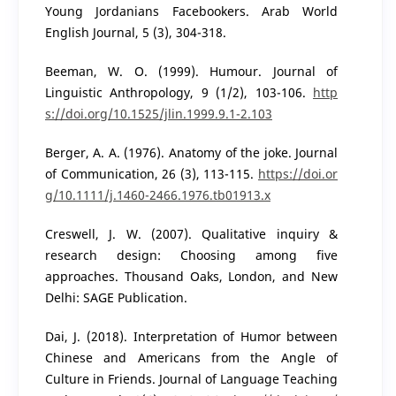
Young Jordanians Facebookers. Arab World
English Journal, 5 (3), 304-318.
Beeman, W. O. (1999). Humour. Journal of
Linguistic Anthropology, 9 (1/2), 103-106.
http
s://doi.org/10.1525/jlin.1999.9.1-2.103
Berger, A. A. (1976). Anatomy of the joke. Journal
of Communication, 26 (3), 113-115.
https://doi.or
g/10.1111/j.1460-2466.1976.tb01913.x
Creswell, J. W. (2007). Qualitative inquiry &
research design: Choosing among five
approaches. Thousand Oaks, London, and New
Delhi: SAGE Publication.
Dai, J. (2018). Interpretation of Humor between
Chinese and Americans from the Angle of
Culture in Friends. Journal of Language Teaching