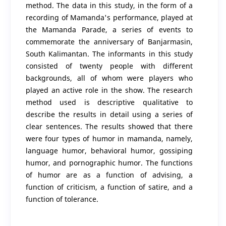
method. The data in this study, in the form of a
recording of Mamanda's performance, played at
the Mamanda Parade, a series of events to
commemorate the anniversary of Banjarmasin,
South Kalimantan. The informants in this study
consisted of twenty people with different
backgrounds, all of whom were players who
played an active role in the show. The research
method used is descriptive qualitative to
describe the results in detail using a series of
clear sentences. The results showed that there
were four types of humor in mamanda, namely,
language humor, behavioral humor, gossiping
humor, and pornographic humor. The functions
of humor are as a function of advising, a
function of criticism, a function of satire, and a
function of tolerance.