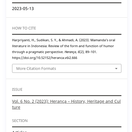
2023-05-13
HOW TO CITE
Harpriyanti, H., Sudikan, S. Y., & Ahmadi, A. (2023). Mamanda’s oral
literature in Indonesia: Review of the form and function of humor
through a pragmatic perspective.
Herança
,
6
(2), 89–101.
https://doi.org/10.52152/heranca.v6i2.666
More Citation Formats
ISSUE
Vol. 6 No. 2 (2023): Herança – History, Heritage and Cul
ture
SECTION