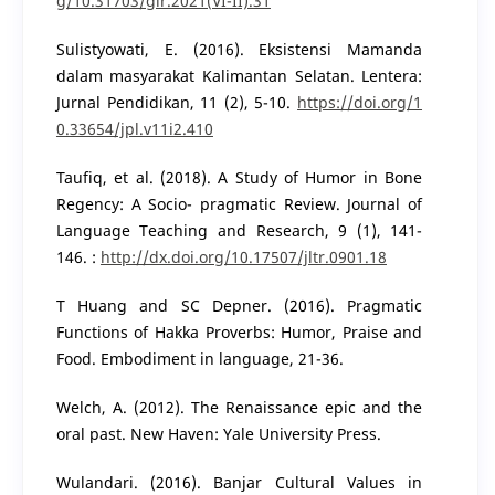
g/10.31703/glr.2021(VI-II).31
Sulistyowati, E. (2016). Eksistensi Mamanda
dalam masyarakat Kalimantan Selatan. Lentera:
Jurnal Pendidikan, 11 (2), 5-10.
https://doi.org/1
0.33654/jpl.v11i2.410
Taufiq, et al. (2018). A Study of Humor in Bone
Regency: A Socio- pragmatic Review. Journal of
Language Teaching and Research, 9 (1), 141-
146. :
http://dx.doi.org/10.17507/jltr.0901.18
T Huang and SC Depner. (2016). Pragmatic
Functions of Hakka Proverbs: Humor, Praise and
Food. Embodiment in language, 21-36.
Welch, A. (2012). The Renaissance epic and the
oral past. New Haven: Yale University Press.
Wulandari. (2016). Banjar Cultural Values in