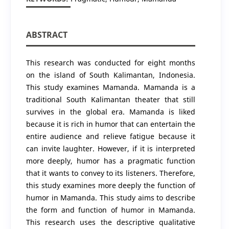
ABSTRACT
This research was conducted for eight months
on the island of South Kalimantan, Indonesia.
This study examines Mamanda. Mamanda is a
traditional South Kalimantan theater that still
survives in the global era. Mamanda is liked
because it is rich in humor that can entertain the
entire audience and relieve fatigue because it
can invite laughter. However, if it is interpreted
more deeply, humor has a pragmatic function
that it wants to convey to its listeners. Therefore,
this study examines more deeply the function of
humor in Mamanda. This study aims to describe
the form and function of humor in Mamanda.
This research uses the descriptive qualitative