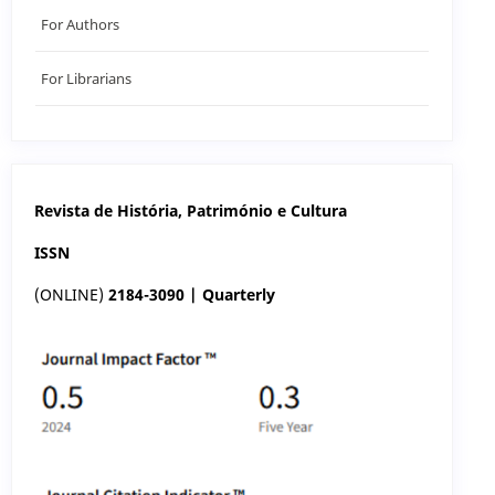
For Authors
For Librarians
Revista de História, Património e Cultura
ISSN
(ONLINE)
2184-3090 | Quarterly