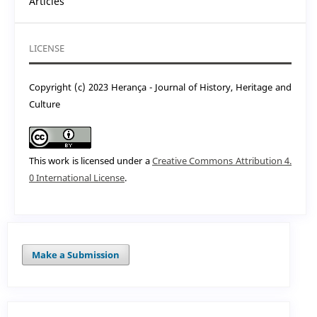
Articles
LICENSE
Copyright (c) 2023 Herança - Journal of History, Heritage and
Culture
This work is licensed under a
Creative Commons Attribution 4.
0 International License
.
Make a Submission