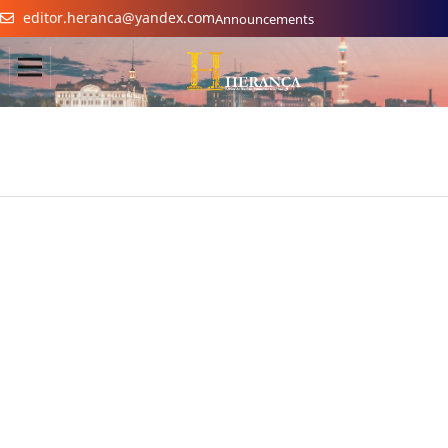
editor.heranca@yandex.com
Announcements