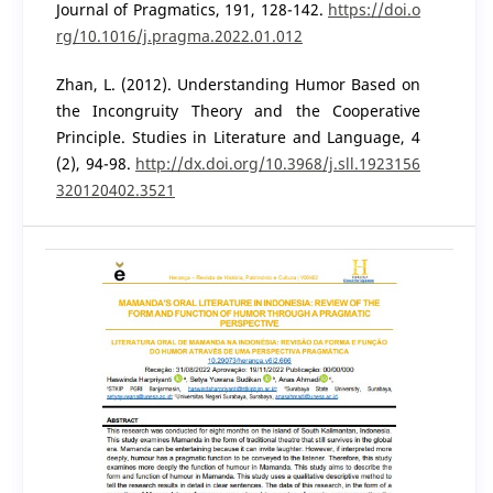
Journal of Pragmatics, 191, 128-142.
https://doi.o
rg/10.1016/j.pragma.2022.01.012
Zhan, L. (2012). Understanding Humor Based on
the Incongruity Theory and the Cooperative
Principle. Studies in Literature and Language, 4
(2), 94-98.
http://dx.doi.org/10.3968/j.sll.1923156
320120402.3521