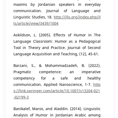
maxims by Jordanian speakers in everyday
communication. Journal of Language and
Linguistic Studies, 18.
http://jlls.org/index.php/jl
ls/article/view/3439/1004
Askildson, L. (2005). Effects of Humor in The
Language Classroom: Humor as a Pedagogical
Tool in Theory and Practice. Journal of Second
Language Acquisition and Teaching, (12), 45-61.
Barzani, S., & Mohammadzadeh, B. (2022).
Pragmatic competence: an imperative
competency for a safe and healthy
communication. Applied Nanoscience, 1-7.
http
s://link.springer.com/article/10.1007/s13204-021
-02199-3
Banikalef, Maros, and Aladdin. (2014). Linguistic
Analysis of Humor in Jordanian Arabic among