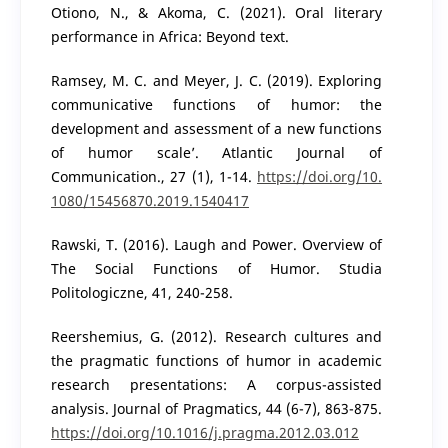
Otiono, N., & Akoma, C. (2021). Oral literary
performance in Africa: Beyond text.
Ramsey, M. C. and Meyer, J. C. (2019). Exploring
communicative functions of humor: the
development and assessment of a new functions
of humor scale’. Atlantic Journal of
Communication., 27 (1), 1-14.
https://doi.org/10.
1080/15456870.2019.1540417
Rawski, T. (2016). Laugh and Power. Overview of
The Social Functions of Humor. Studia
Politologiczne, 41, 240-258.
Reershemius, G. (2012). Research cultures and
the pragmatic functions of humor in academic
research presentations: A corpus-assisted
analysis. Journal of Pragmatics, 44 (6-7), 863-875.
https://doi.org/10.1016/j.pragma.2012.03.012