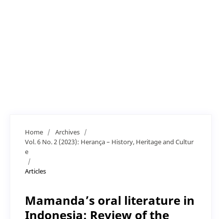
Home
/
Archives
/
Vol. 6 No. 2 (2023): Herança – History, Heritage and Cultur
e
/
Articles
Mamanda’s oral literature in
Indonesia: Review of the