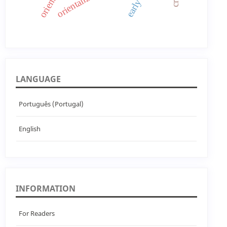
LANGUAGE
Português (Portugal)
English
INFORMATION
For Readers