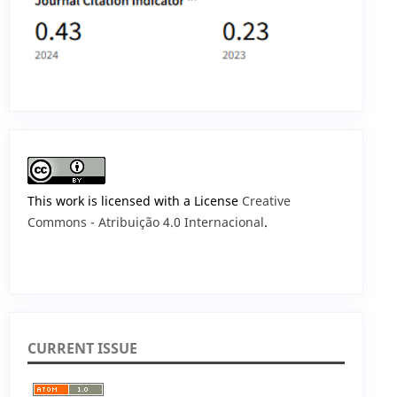
This work is licensed with a License
Creative
Commons - Atribuição 4.0 Internacional
.
CURRENT ISSUE