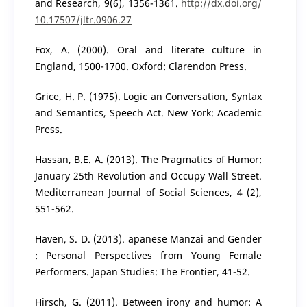
and Research, 9(6), 1356-1361.
http://dx.doi.org/
10.17507/jltr.0906.27
Fox, A. (2000). Oral and literate culture in
England, 1500-1700. Oxford: Clarendon Press.
Grice, H. P. (1975). Logic an Conversation, Syntax
and Semantics, Speech Act. New York: Academic
Press.
Hassan, B.E. A. (2013). The Pragmatics of Humor:
January 25th Revolution and Occupy Wall Street.
Mediterranean Journal of Social Sciences, 4 (2),
551-562.
Haven, S. D. (2013). apanese Manzai and Gender
: Personal Perspectives from Young Female
Performers. Japan Studies: The Frontier, 41-52.
Hirsch, G. (2011). Between irony and humor: A