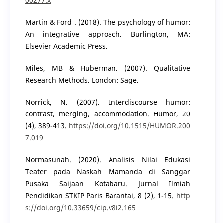
00277.x
Martin & Ford . (2018). The psychology of humor:
An integrative approach. Burlington, MA:
Elsevier Academic Press.
Miles, MB & Huberman. (2007). Qualitative
Research Methods. London: Sage.
Norrick, N. (2007). Interdiscourse humor:
contrast, merging, accommodation. Humor, 20
(4), 389-413.
https://doi.org/10.1515/HUMOR.200
7.019
Normasunah. (2020). Analisis Nilai Edukasi
Teater pada Naskah Mamanda di Sanggar
Pusaka Saijaan Kotabaru. Jurnal Ilmiah
Pendidikan STKIP Paris Barantai, 8 (2), 1-15.
http
s://doi.org/10.33659/cip.v8i2.165