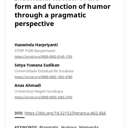
form and function of humor
through a pragmatic
perspective
Haswinda Harpriyanti
STKIP PGRI Banjarmasin
https://orcid.org/0000-0002-0145-1765
Setya Yuwana Sudikan
Universidade Estadual de Surabaia
https://orcid.org/0000-0002-1852-4780
Anas Ahmadi
Universitas Negeri Surabaya
https://orcid.org/0000-0003-2583-2703
DOI:
https://doi.org/10.52152/heranca.v6i2.666
KEYWORDS:
Pragmatic, Humour, Mamanda