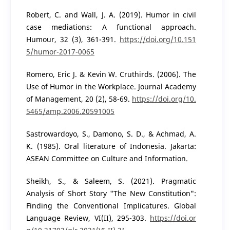
Robert, C. and Wall, J. A. (2019). Humor in civil
case mediations: A functional approach.
Humour, 32 (3), 361-391.
https://doi.org/10.151
5/humor-2017-0065
Romero, Eric J. & Kevin W. Cruthirds. (2006). The
Use of Humor in the Workplace. Journal Academy
of Management, 20 (2), 58-69.
https://doi.org/10.
5465/amp.2006.20591005
Sastrowardoyo, S., Damono, S. D., & Achmad, A.
K. (1985). Oral literature of Indonesia. Jakarta:
ASEAN Committee on Culture and Information.
Sheikh, S., & Saleem, S. (2021). Pragmatic
Analysis of Short Story "The New Constitution":
Finding the Conventional Implicatures. Global
Language Review, VI(II), 295-303.
https://doi.or