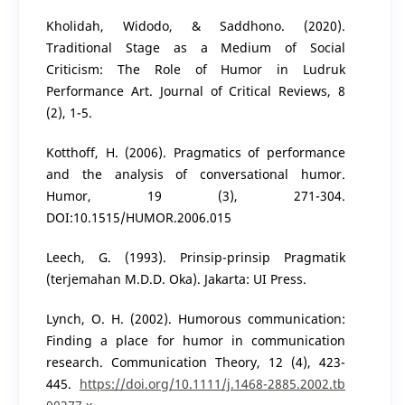
Kholidah, Widodo, & Saddhono. (2020).
Traditional Stage as a Medium of Social
Criticism: The Role of Humor in Ludruk
Performance Art. Journal of Critical Reviews, 8
(2), 1-5.
Kotthoff, H. (2006). Pragmatics of performance
and the analysis of conversational humor.
Humor, 19 (3), 271-304.
DOI:10.1515/HUMOR.2006.015
Leech, G. (1993). Prinsip-prinsip Pragmatik
(terjemahan M.D.D. Oka). Jakarta: UI Press.
Lynch, O. H. (2002). Humorous communication:
Finding a place for humor in communication
research. Communication Theory, 12 (4), 423-
445.
https://doi.org/10.1111/j.1468-2885.2002.tb