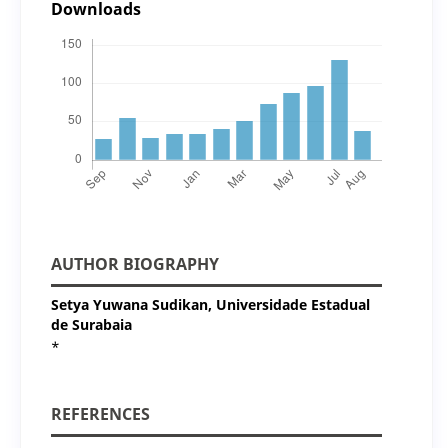
Downloads
AUTHOR BIOGRAPHY
Setya Yuwana Sudikan,
Universidade Estadual
de Surabaia
*
REFERENCES