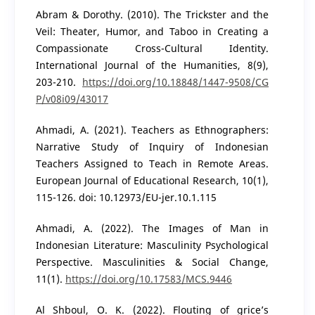
Abram & Dorothy. (2010). The Trickster and the
Veil: Theater, Humor, and Taboo in Creating a
Compassionate Cross-Cultural Identity.
International Journal of the Humanities, 8(9),
203-210.
https://doi.org/10.18848/1447-9508/CG
P/v08i09/43017
Ahmadi, A. (2021). Teachers as Ethnographers:
Narrative Study of Inquiry of Indonesian
Teachers Assigned to Teach in Remote Areas.
European Journal of Educational Research, 10(1),
115-126. doi: 10.12973/EU-jer.10.1.115
Ahmadi, A. (2022). The Images of Man in
Indonesian Literature: Masculinity Psychological
Perspective. Masculinities & Social Change,
11(1).
https://doi.org/10.17583/MCS.9446
Al Shboul, O. K. (2022). Flouting of grice’s