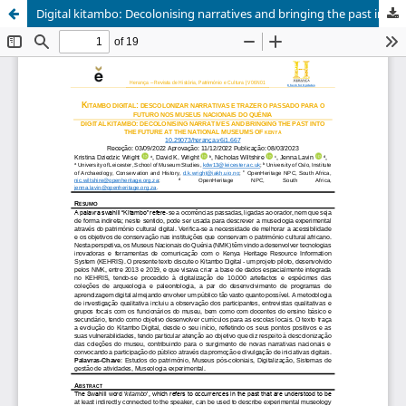
Digital kitambo: Decolonising narratives and bringing the past into the future at the national museums of Kenya