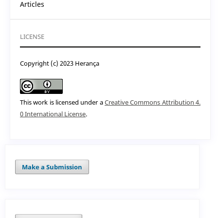
Articles
LICENSE
Copyright (c) 2023 Herança
This work is licensed under a
Creative Commons Attribution 4.
0 International License
.
Make a Submission