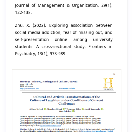
Journal of Management & Organization, 29(1),
122-138.
Zhu, X. (2022). Exploring association between
social media addiction, fear of missing out, and
self-presentation online among university
students: A cross-sectional study. Frontiers in
Psychiatry, 13(1), 973-989.