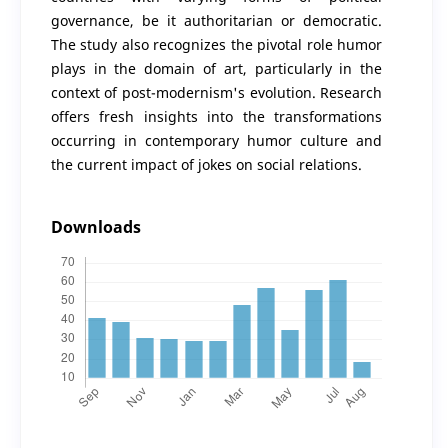
governance, be it authoritarian or democratic.
The study also recognizes the pivotal role humor
plays in the domain of art, particularly in the
context of post-modernism's evolution. Research
offers fresh insights into the transformations
occurring in contemporary humor culture and
the current impact of jokes on social relations.
Downloads