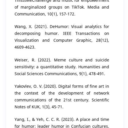
ThisIsMeChallenge and music for empowerment
of marginalized groups on TikTok. Media and
Communication, 10(1), 157-172.
Wang, X. (2021). DeHumor: Visual analytics for
decomposing humor. IEEE Transactions on
Visualization and Computer Graphic, 28(12),
4609-4623.
Weiser, R. (2022). Meme culture and suicide
sensitivity: a quantitative study. Humanities and
Social Sciences Communications, 9(1), 478-491.
Yakovlev, O. V. (2020). Digital forms of fine art in
the context of the development of network
communications of the 21st century. Scientific
Notes of KUK, 1(3), 45-71.
Yang, I., & Yeh, C. C. R. (2023). A place and time
for humor: leader humor in Confucian cultures.