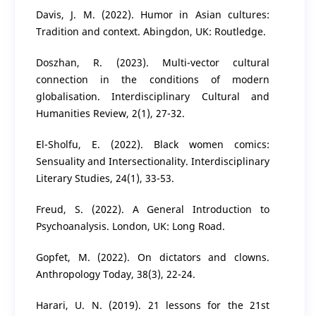
Davis, J. M. (2022). Humor in Asian cultures:
Tradition and context. Abingdon, UK: Routledge.
Doszhan, R. (2023). Multi-vector cultural
connection in the conditions of modern
globalisation. Interdisciplinary Cultural and
Humanities Review, 2(1), 27-32.
El-Sholfu, E. (2022). Black women comics:
Sensuality and Intersectionality. Interdisciplinary
Literary Studies, 24(1), 33-53.
Freud, S. (2022). A General Introduction to
Psychoanalysis. London, UK: Long Road.
Gopfet, M. (2022). On dictators and clowns.
Anthropology Today, 38(3), 22-24.
Harari, U. N. (2019). 21 lessons for the 21st