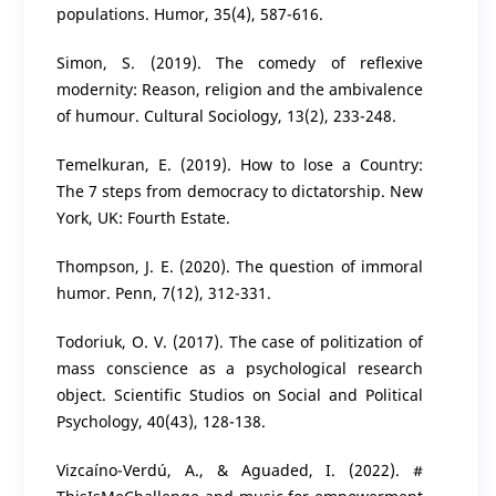
populations. Humor, 35(4), 587-616.
Simon, S. (2019). The comedy of reflexive
modernity: Reason, religion and the ambivalence
of humour. Cultural Sociology, 13(2), 233-248.
Temelkuran, E. (2019). How to lose a Country:
The 7 steps from democracy to dictatorship. New
York, UK: Fourth Estate.
Thompson, J. E. (2020). The question of immoral
humor. Penn, 7(12), 312-331.
Todoriuk, O. V. (2017). The case of politization of
mass conscience as a psychological research
object. Scientific Studios on Social and Political
Psychology, 40(43), 128-138.
Vizcaíno-Verdú, A., & Aguaded, I. (2022). #