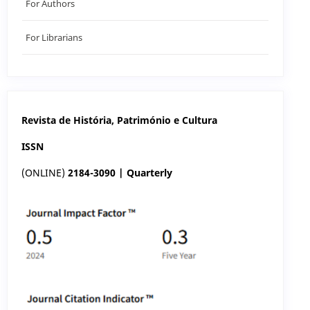
For Authors
For Librarians
Revista de História, Património e Cultura
ISSN
(ONLINE)
2184-3090 | Quarterly