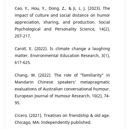
Cao, Y., Hou, Y., Dong, Z., & Ji, L. J. (2023). The
impact of culture and social distance on humor
appreciation, sharing, and production. Social
Psychological and Personality Science, 14(2),
207-217.
Caroll, E. (2022). Is climate change a laughing
matter. Environmental Education Research, 3(1),
617-625.
Chang, W. (2022). The role of "familiarity" in
Mandarin Chinese speakers' metapragmatic
evaluations of Australian conversational humour.
European Journal of Humour Research, 10(2), 74-
95.
Cicero. (2021). Treatises on friendship & old age.
Chicago, MA: Independently published.