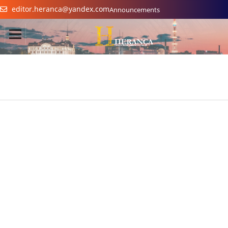
editor.heranca@yandex.com
Announcements