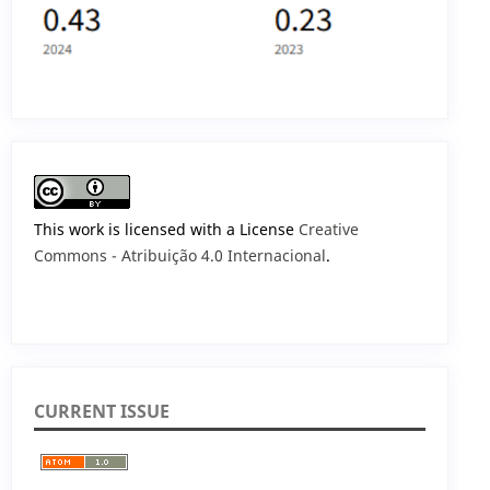
This work is licensed with a License
Creative
Commons - Atribuição 4.0 Internacional
.
CURRENT ISSUE