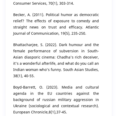
Consumer Services, 70(1), 303-314.
Becker, A. (2011). Political humor as democratic
relief? The effects of exposure to comedy and
straight news on trust and efficacy. Atlantic
Journal of Communication, 19(5), 235-250.
Bhattacharjee, S. (2022). Dark humour and the
female performance of subversion in South-
Asian diasporic cinema: Chadha's rich deceiver,
it's a wonderful afterlife, and what do you call an
Indian woman who's funny. South Asian Studies,
38(1), 40-55.
Boyd-Barrett, O. (2023). Media and сultural
agenda in the EU countries against the
background of russian military aggression in
Ukraine (sociological and contextual research).
European Chronicle,8(1),37-45.