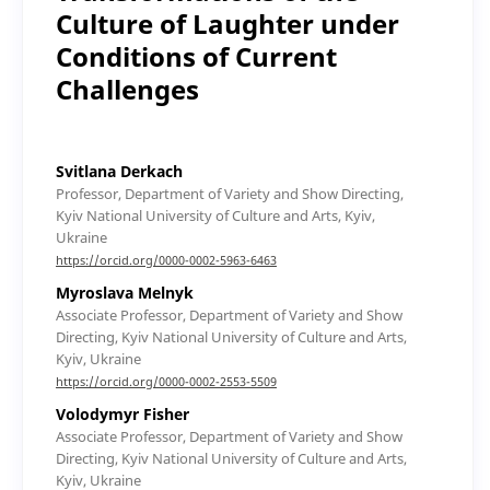
Culture of Laughter under
Conditions of Current
Challenges
Svitlana Derkach
Professor, Department of Variety and Show Directing,
Kyiv National University of Culture and Arts, Kyiv,
Ukraine
https://orcid.org/0000-0002-5963-6463
Myroslava Melnyk
Associate Professor, Department of Variety and Show
Directing, Kyiv National University of Culture and Arts,
Kyiv, Ukraine
https://orcid.org/0000-0002-2553-5509
Volodymyr Fisher
Associate Professor, Department of Variety and Show
Directing, Kyiv National University of Culture and Arts,
Kyiv, Ukraine