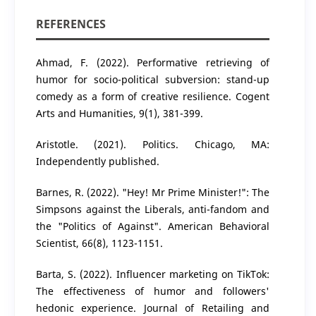
REFERENCES
Ahmad, F. (2022). Performative retrieving of
humor for socio-political subversion: stand-up
comedy as a form of creative resilience. Cogent
Arts and Humanities, 9(1), 381-399.
Aristotle. (2021). Politics. Chicago, MA:
Independently published.
Barnes, R. (2022). "Hey! Mr Prime Minister!": The
Simpsons against the Liberals, anti-fandom and
the "Politics of Against". American Behavioral
Scientist, 66(8), 1123-1151.
Barta, S. (2022). Influencer marketing on TikTok:
The effectiveness of humor and followers'
hedonic experience. Journal of Retailing and