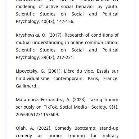
modeling of active social behavior by youth.
Scientific Studios on Social and Political
Psychology, 40(43), 147-156.
Kryshovska, O. (2017). Research of conditions of
mutual understanding in online communication.
Scientific Studios on Social and Political
Psychology, 39(42), 212-221.
Lipovetsky, G. (2001). L'ère du vide. Essais sur
l'individualisme contemporain. Paris, France:
Gallimard..
Matamoros-Fernández, A. (2023). Taking humor
seriously on TikTok. Social Media+ Society, 9(1),
20563051231157609.
Olah, A. (2022). Comedy Bootcamp: stand-up
comedy as humor training for military