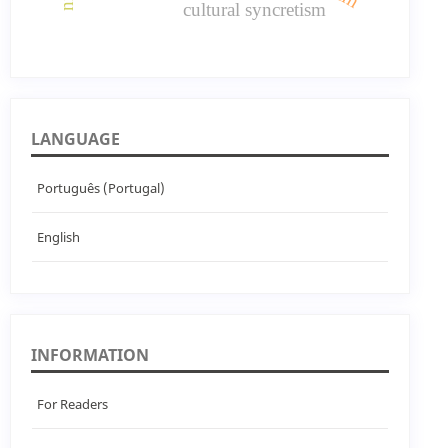
cultural syncretism
LANGUAGE
Português (Portugal)
English
INFORMATION
For Readers