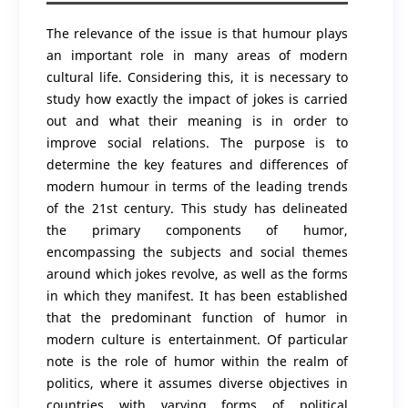
The relevance of the issue is that humour plays
an important role in many areas of modern
cultural life. Considering this, it is necessary to
study how exactly the impact of jokes is carried
out and what their meaning is in order to
improve social relations. The purpose is to
determine the key features and differences of
modern humour in terms of the leading trends
of the 21st century. This study has delineated
the primary components of humor,
encompassing the subjects and social themes
around which jokes revolve, as well as the forms
in which they manifest. It has been established
that the predominant function of humor in
modern culture is entertainment. Of particular
note is the role of humor within the realm of
politics, where it assumes diverse objectives in
countries with varying forms of political