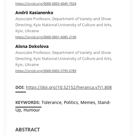
https://orcid.org/0000-0003-4045-7024
Andrii Kasianenko
Associate Professor, Department of Variety and Show
Directing, Kyiv National University of Culture and Arts,
Kyiv, Ukraine
https://orcid.org/0000-0001-6085-2190
Alona Dokolova
Associate Professor, Department of Variety and Show
Directing, Kyiv National University of Culture and Arts,
Kyiv, Ukraine
https://orcid.org/0000-0003-3795-6789
DOI:
https://doi.org/10.52152/heranca.v7i1.808
KEYWORDS:
Tolerance, Politics, Memes, Stand-
Up, Humour
ABSTRACT