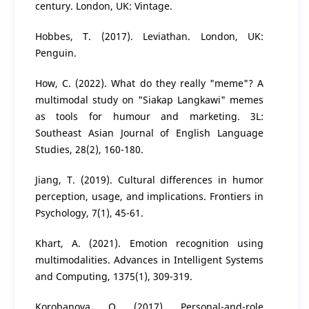
century. London, UK: Vintage.
Hobbes, T. (2017). Leviathan. London, UK:
Penguin.
How, C. (2022). What do they really "meme"? A
multimodal study on "Siakap Langkawi" memes
as tools for humour and marketing. 3L:
Southeast Asian Journal of English Language
Studies, 28(2), 160-180.
Jiang, T. (2019). Cultural differences in humor
perception, usage, and implications. Frontiers in
Psychology, 7(1), 45-61.
Khart, A. (2021). Emotion recognition using
multimodalities. Advances in Intelligent Systems
and Computing, 1375(1), 309-319.
Korobanova, O. (2017). Personal-and-role