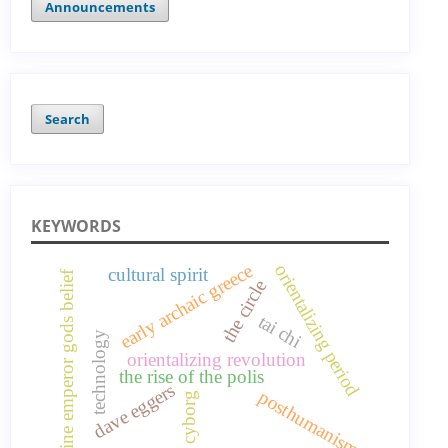
Announcements
Search
KEYWORDS
early archaic greece
orientalizing period
cultural spirit
nine emperor gods belief
the circle
tai chi
technology
orientalizing revolution
the rise of the polis
dave eggers
posthumanism
cyborg