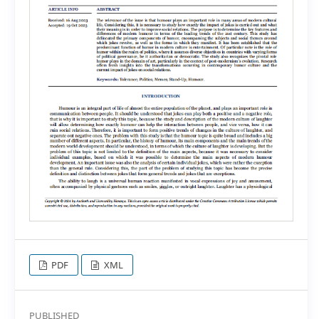
PDF
XML
PUBLISHED