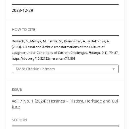
2023-12-29
HOW TO CITE
Derkach, S., Melnyk, M., Fisher, V., Kasianenko, A., & Dokolova, A.
(2023). Cultural and Artistic Transformations of the Culture of
Laughter under Conditions of Current Challenges.
Herança
,
7
(1), 79–87.
https://doi.org/10.52152/heranca.v7i1.808
More Citation Formats
ISSUE
Vol. 7 No. 1 (2024): Herança – History, Heritage and Cul
ture
SECTION