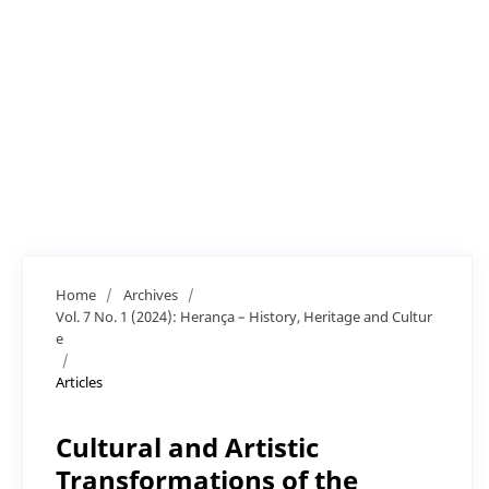
Home
/
Archives
/
Vol. 7 No. 1 (2024): Herança – History, Heritage and Cultur
e
/
Articles
Cultural and Artistic
Transformations of the