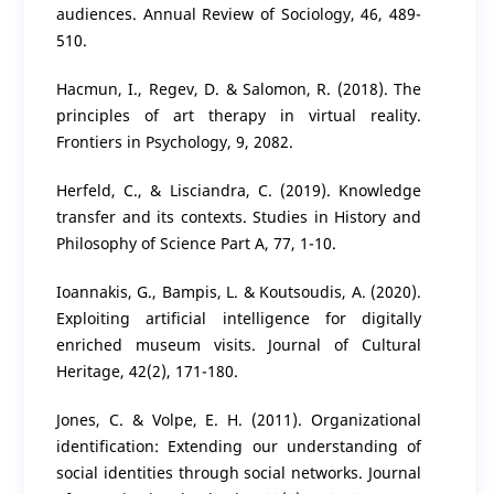
audiences. Annual Review of Sociology, 46, 489-
510.
Hacmun, I., Regev, D. & Salomon, R. (2018). The
principles of art therapy in virtual reality.
Frontiers in Psychology, 9, 2082.
Herfeld, C., & Lisciandra, C. (2019). Knowledge
transfer and its contexts. Studies in History and
Philosophy of Science Part A, 77, 1-10.
Ioannakis, G., Bampis, L. & Koutsoudis, A. (2020).
Exploiting artificial intelligence for digitally
enriched museum visits. Journal of Cultural
Heritage, 42(2), 171-180.
Jones, C. & Volpe, E. H. (2011). Organizational
identification: Extending our understanding of
social identities through social networks. Journal