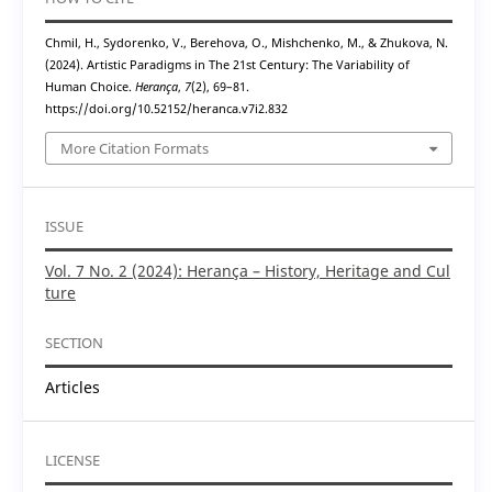
Chmil, H., Sydorenko, V., Berehova, O., Mishchenko, M., & Zhukova, N.
(2024). Artistic Paradigms in The 21st Century: The Variability of
Human Choice.
Herança
,
7
(2), 69–81.
https://doi.org/10.52152/heranca.v7i2.832
More Citation Formats
ISSUE
Vol. 7 No. 2 (2024): Herança – History, Heritage and Cul
ture
SECTION
Articles
LICENSE