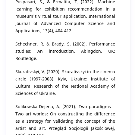
Puspasari, S., & Ermatita, Z. (2022). Machine
learning for exhibition recommendation in a
museum's virtual tour application. International
Journal of Advanced Computer Science and
Applications, 13(4), 404-412.
Schechner, R. & Brady, S. (2002). Performance
studies: An introduction. Abingdon, UK:
Routledge.
Skurativskyi, V. (2020). Skurativskyi in the cinema
circle (1997-2008). Kyiv, Ukraine: Institute of
Cultural Research of the National Academy of
Sciences of Ukraine.
Sulikowska-Dejena, A. (2021). Two paradigms –
Two art worlds: On constructing the difference
as a strategy for validating the concept of the
artist and art. Przegląd Socjologii Jakościowej,