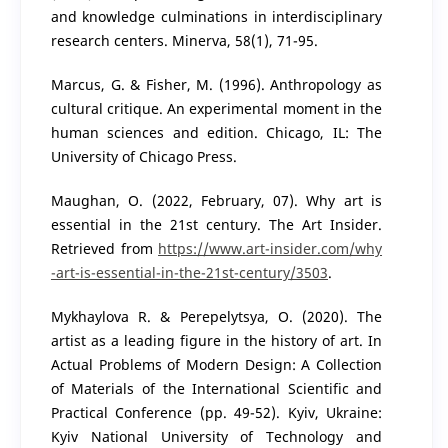
and knowledge culminations in interdisciplinary
research centers. Minerva, 58(1), 71-95.
Marcus, G. & Fisher, M. (1996). Anthropology as
cultural critique. An experimental moment in the
human sciences and edition. Chicago, IL: The
University of Chicago Press.
Maughan, O. (2022, February, 07). Why art is
essential in the 21st century. The Art Insider.
Retrieved from
https://www.art-insider.com/why
-art-is-essential-in-the-21st-century/3503
.
Mykhaylova R. & Perepelytsya, O. (2020). The
artist as a leading figure in the history of art. In
Actual Problems of Modern Design: A Collection
of Materials of the International Scientific and
Practical Conference (pp. 49-52). Kyiv, Ukraine:
Kyiv National University of Technology and