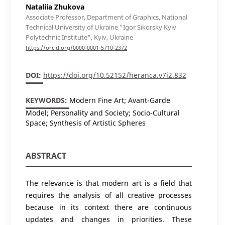
Nataliia Zhukova
Associate Professor, Department of Graphics, National
Technical University of Ukraine "Igor Sikorsky Kyiv
Polytechnic Institute", Kyiv, Ukraine
https://orcid.org/0000-0001-5710-2372
DOI:
https://doi.org/10.52152/heranca.v7i2.832
KEYWORDS:
Modern Fine Art; Avant-Garde
Model; Personality and Society; Socio-Cultural
Space; Synthesis of Artistic Spheres
ABSTRACT
The relevance is that modern art is a field that
requires the analysis of all creative processes
because in its context there are continuous
updates and changes in priorities. These