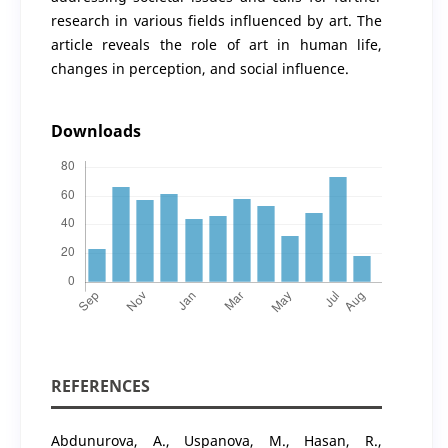
research in various fields influenced by art. The
article reveals the role of art in human life,
changes in perception, and social influence.
Downloads
REFERENCES
Abdunurova, A., Uspanova, M., Hasan, R.,