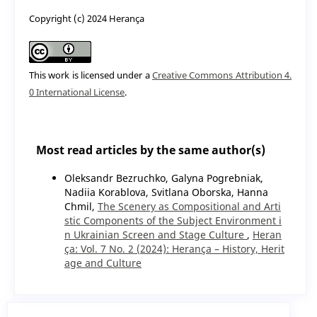
Copyright (c) 2024 Herança
This work is licensed under a
Creative Commons Attribution 4.
0 International License
.
Most read articles by the same author(s)
Oleksandr Bezruchko, Galyna Pogrebnіak,
Nadiia Korablova, Svitlana Oborska, Hanna
Chmil,
The Scenery as Compositional and Arti
stic Components of the Subject Environment i
n Ukrainian Screen and Stage Culture
,
Heran
ça: Vol. 7 No. 2 (2024): Herança – History, Herit
age and Culture