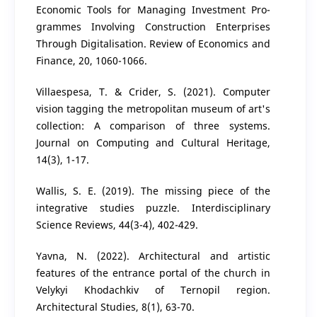
Economic Tools for Managing Investment Pro-
grammes Involving Construction Enterprises
Through Digitalisation. Review of Economics and
Finance, 20, 1060-1066.
Villaespesa, T. & Crider, S. (2021). Computer
vision tagging the metropolitan museum of art's
collection: A comparison of three systems.
Journal on Computing and Cultural Heritage,
14(3), 1-17.
Wallis, S. E. (2019). The missing piece of the
integrative studies puzzle. Interdisciplinary
Science Reviews, 44(3-4), 402-429.
Yavna, N. (2022). Architectural and artistic
features of the entrance portal of the church in
Velykyi Khodachkiv of Ternopil region.
Architectural Studies, 8(1), 63-70.