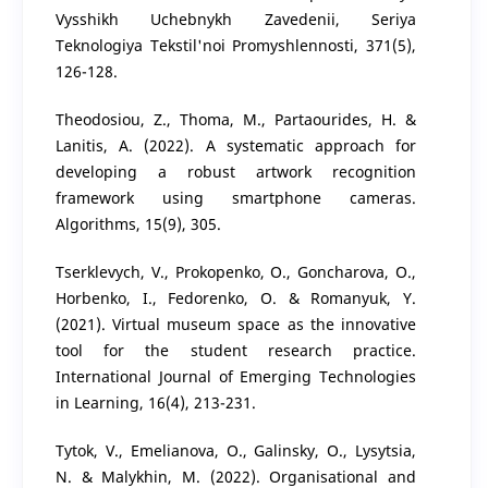
Vysshikh Uchebnykh Zavedenii, Seriya
Teknologiya Tekstil'noi Promyshlennosti, 371(5),
126-128.
Theodosiou, Z., Thoma, M., Partaourides, H. &
Lanitis, A. (2022). A systematic approach for
developing a robust artwork recognition
framework using smartphone cameras.
Algorithms, 15(9), 305.
Tserklevych, V., Prokopenko, O., Goncharova, O.,
Horbenko, I., Fedorenko, O. & Romanyuk, Y.
(2021). Virtual museum space as the innovative
tool for the student research practice.
International Journal of Emerging Technologies
in Learning, 16(4), 213-231.
Tytok, V., Emelianova, O., Galinsky, O., Lysytsia,
N. & Malykhin, M. (2022). Organisational and