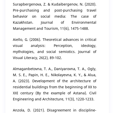
Surapbergenova, Z. & Kudaibergenov, N. (2020).
Pre-purchasing and post-purchasing travel
behavior on social media: The case of
Kazakhstan. Journal of Environmental
Management and Tourism, 11(6), 1475-1488.
Aiello, G. (2006). Theoretical advances in critical
visual analysis: Perception, ideology,
mythologies, and social semiotics. Journal of
Visual Literacy, 26(2), 89-102.
Almaganbetovna, T. A., Daniyarovna, T. A., Ogly,
M. S. E., Papin, H. E., Nikolayevna, K. Y., & Alua,
A. (2023). Development of the architecture of
residential buildings from the beginning of XX to
XXI century (By the example of Astana). Civil
Engineering and Architecture, 11(3), 1220-1233.
Anzola, D. (2021). Disagreement in discipline-