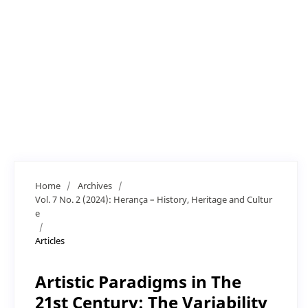
Home
/
Archives
/
Vol. 7 No. 2 (2024): Herança – History, Heritage and Cultur
e
/
Articles
Artistic Paradigms in The
21st Century: The Variability