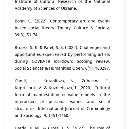
Institute of Cultural Research of the National
Academy of Sciences of Ukraine.
Bohn, C. (2022). Contemporary art and event-
based social theory. Theory, Culture & Society,
39(3), 51-74.
Brooks, S. K. & Patel, S. S. (2022). Challenges and
opportunities experienced by performing artists
during COVID-19 lockdown: Scoping review.
Social Sciences & Humanities Open, 6(1), 100297.
Chmil, H., Korabliova, N., Zubavina, I.,
Kupriichuk, V. & Kuznietsova, I. (2020). Cultural
form of manifestation of value models in the
interaction of personal values and social
structures. International Journal of Criminology
and Sociology, 9, 1451-1460.
Darda, K. M., & Cross, E. S. (2022). The role of