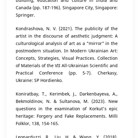
building, education and culture in India and
Canada (pp. 187-196). Singapore City, Singapore:
Springer.
Kondrashova, N. V. (2021). The publicity of the
artist in the discourse of aesthetic judgment: A
culturological analysis of art as a "mirror" in the
postmodern situation. In Modern Ukrainian Art:
Concepts, Strategies, Visual Practices. Collection
of Materials of the VII All-Ukrainian Scientific and
Practical Conference (pp. 5-7). Cherkasy,
Ukraine: SP Hordienko.
Koniratbay, T., Kerimbek, J., Darkenbayeva, A.,
Bekmoldinov, N. & Sultanova, M. (2023). New
questions in the examination of Korkut's epic
heritage: Forgery and Fake Replacements. Milli
Folklor, 138, 154-165.
Leonarduzzi, R., Liu, H. & Wang, Y. (2018).