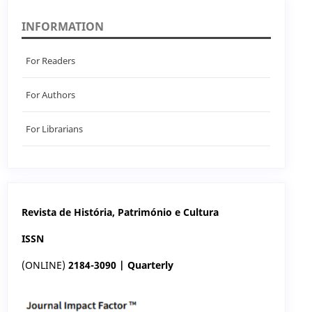
INFORMATION
For Readers
For Authors
For Librarians
Revista de História, Património e Cultura
ISSN
(ONLINE)
2184-3090 | Quarterly