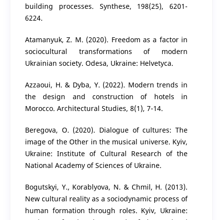
building processes. Synthese, 198(25), 6201-
6224.
Atamanyuk, Z. M. (2020). Freedom as a factor in
sociocultural transformations of modern
Ukrainian society. Odesa, Ukraine: Helvetyca.
Azzaoui, H. & Dyba, Y. (2022). Modern trends in
the design and construction of hotels in
Morocco. Architectural Studies, 8(1), 7-14.
Beregova, O. (2020). Dialogue of cultures: The
image of the Other in the musical universe. Kyiv,
Ukraine: Institute of Cultural Research of the
National Academy of Sciences of Ukraine.
Bogutskyi, Y., Korablyova, N. & Chmil, H. (2013).
New cultural reality as a sociodynamic process of
human formation through roles. Kyiv, Ukraine: