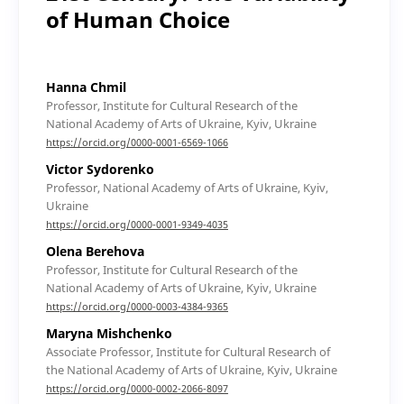
of Human Choice
Hanna Chmil
Professor, Institute for Cultural Research of the
National Academy of Arts of Ukraine, Kyiv, Ukraine
https://orcid.org/0000-0001-6569-1066
Victor Sydorenko
Professor, National Academy of Arts of Ukraine, Kyiv,
Ukraine
https://orcid.org/0000-0001-9349-4035
Olena Berehova
Professor, Institute for Cultural Research of the
National Academy of Arts of Ukraine, Kyiv, Ukraine
https://orcid.org/0000-0003-4384-9365
Maryna Mishchenko
Associate Professor, Institute for Cultural Research of
the National Academy of Arts of Ukraine, Kyiv, Ukraine
https://orcid.org/0000-0002-2066-8097