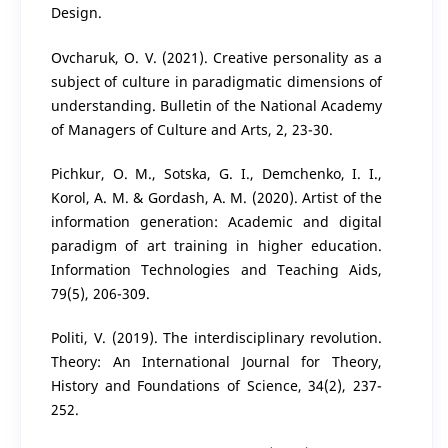
Design.
Ovcharuk, O. V. (2021). Creative personality as a
subject of culture in paradigmatic dimensions of
understanding. Bulletin of the National Academy
of Managers of Culture and Arts, 2, 23-30.
Pichkur, O. M., Sotska, G. I., Demchenko, I. I.,
Korol, A. M. & Gordash, A. M. (2020). Artist of the
information generation: Academic and digital
paradigm of art training in higher education.
Information Technologies and Teaching Aids,
79(5), 206-309.
Politi, V. (2019). The interdisciplinary revolution.
Theory: An International Journal for Theory,
History and Foundations of Science, 34(2), 237-
252.