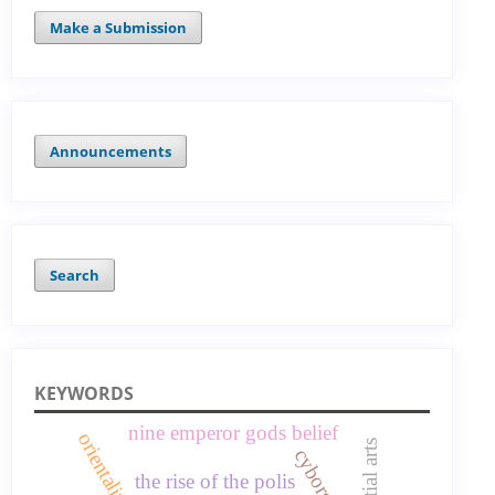
Make a Submission
Announcements
Search
KEYWORDS
nine emperor gods belief
cyborg
the rise of the polis