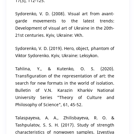
17(3), 112-125.
Sydorenko, V. D. (2008). Visual art from avant-
garde movements to the latest trends:
Development of visual art of Ukraine in the 20th-
21st centuries. Kyiv, Ukraine: VKh.
Sydorenko, V. D. (2019). Hero, object, phantom of
Viktor Sydorenko. Kyiv, Ukraine: Leksykon.
Tahlina, Y., & Kutenko, O. S. (2020).
Transfiguration of the representation of art: the
search for new formats in the world of isolation.
Bulletin of V.N. Karazin Kharkiv National
University Series "Theory of Culture and
Philosophy of Science", 61, 45-52.
Talaspayeva, A. A., Zhilisbayeva, R. O. &
Tashpulatov, S. S. H. (2017). Study of strength
characteristics of nonwoven samples. Izvestiya