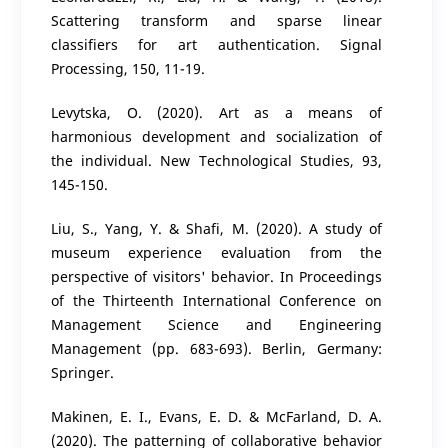
Scattering transform and sparse linear
classifiers for art authentication. Signal
Processing, 150, 11-19.
Levytska, O. (2020). Art as a means of
harmonious development and socialization of
the individual. New Technological Studies, 93,
145-150.
Liu, S., Yang, Y. & Shafi, M. (2020). A study of
museum experience evaluation from the
perspective of visitors' behavior. In Proceedings
of the Thirteenth International Conference on
Management Science and Engineering
Management (pp. 683-693). Berlin, Germany:
Springer.
Makinen, E. I., Evans, E. D. & McFarland, D. A.
(2020). The patterning of collaborative behavior