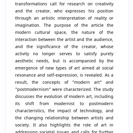
transformations call for research on creativity
and the creator, who expresses his position
through an artistic interpretation of reality or
imagination. The purpose of the article the
modern cultural space, the nature of the
interaction between the artist and the audience,
and the significance of the creator, whose
activity no longer serves to satisfy purely
aesthetic needs, but is accompanied by the
emergence of new types of art aimed at social
resonance and self-expression, is revealed. As a
result, the concepts of "modern art" and
"postmodernism" were characterized. The study
discusses the evolution of modern art, including
its shift from modernist to postmodern
characteristics, the impact of technology, and
the changing relationship between artists and
society. It also highlights the role of art in
addressing societal issues and calls for further