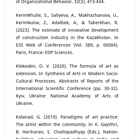
of Organizational Behavior, 32(3), 413-434.
Kerimkhulle, S., Saliyeva, A., Makhazhanova, U.,
Kerimkulov, Z., Adalbek, A., & Taberkhan, R.
(2023). The estimate of innovative development
of construction industry in the Kazakhstan. In
E3S Web of Conferences (Vol. 389, p. 06004).
Paris, France: EDP Sciences.
Klekovkin, O. V. (2020). The formula of art as
extension. In Synthesis of Arts in Modern Socio-
Cultural Processes. Abstracts of Reports of the
International Scientific Conference (pp. 30-32).
Kyiv, Ukraine: National Academy of Arts of
Ukraine.
Kolanad, G. (2019). Paradigms of art practice:
The artist within the community. In K. Gayithri,
B. Hariharan, S. Chattopadhyay (Eds.), Nation-