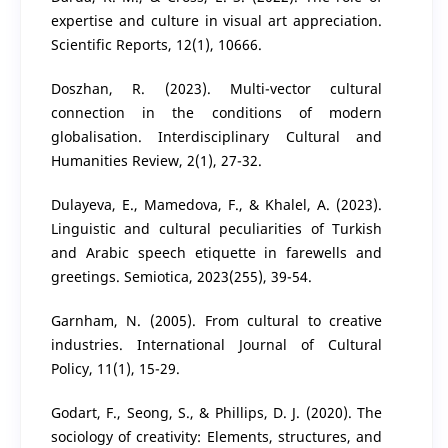
expertise and culture in visual art appreciation.
Scientific Reports, 12(1), 10666.
Doszhan, R. (2023). Multi-vector cultural
connection in the conditions of modern
globalisation. Interdisciplinary Cultural and
Humanities Review, 2(1), 27-32.
Dulayeva, E., Mamedova, F., & Khalel, A. (2023).
Linguistic and cultural peculiarities of Turkish
and Arabic speech etiquette in farewells and
greetings. Semiotica, 2023(255), 39-54.
Garnham, N. (2005). From cultural to creative
industries. International Journal of Cultural
Policy, 11(1), 15-29.
Godart, F., Seong, S., & Phillips, D. J. (2020). The
sociology of creativity: Elements, structures, and