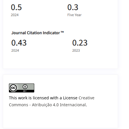
This work is licensed with a License
Creative
Commons - Atribuição 4.0 Internacional
.