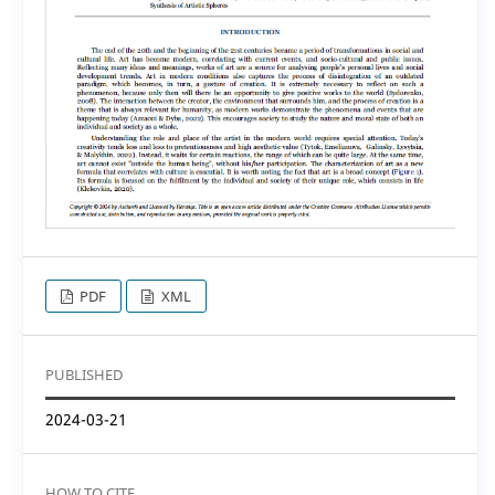
PDF
XML
PUBLISHED
2024-03-21
HOW TO CITE