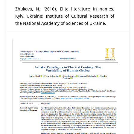
Zhukova, N. (2016). Elite literature in names.
Kyiv, Ukraine: Institute of Cultural Research of
the National Academy of Sciences of Ukraine.