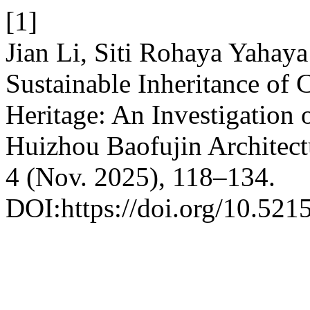
[1]
Jian Li, Siti Rohaya Yahay
Sustainable Inheritance of 
Heritage: An Investigation 
Huizhou Baofujin Architect
4 (Nov. 2025), 118–134.
DOI:https://doi.org/10.521