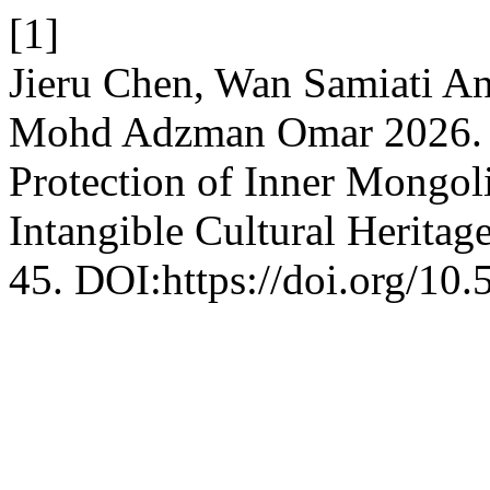
[1]
Jieru Chen, Wan Samiati 
Mohd Adzman Omar 2026. Di
Protection of Inner Mongoli
Intangible Cultural Heritag
45. DOI:https://doi.org/10