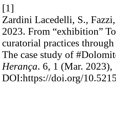
[1]
Zardini Lacedelli, S., Fazzi
2023. From “exhibition” To
curatorial practices through
The case study of #Dolomite
Herança
. 6, 1 (Mar. 2023)
DOI:https://doi.org/10.521