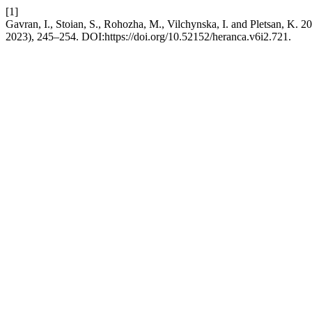
[1]
Gavran, I., Stoian, S., Rohozha, M., Vilchynska, I. and Pletsan, K. 2
2023), 245–254. DOI:https://doi.org/10.52152/heranca.v6i2.721.