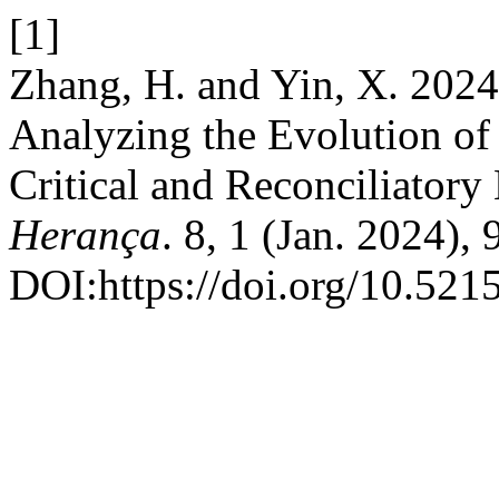
[1]
Zhang, H. and Yin, X. 2024
Analyzing the Evolution o
Critical and Reconciliatory
Herança
. 8, 1 (Jan. 2024),
DOI:https://doi.org/10.521