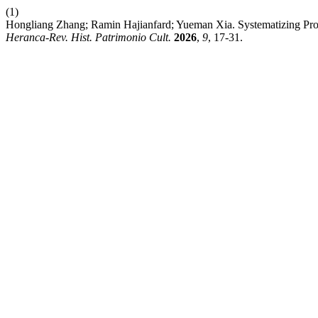
(1)
Hongliang Zhang; Ramin Hajianfard; Yueman Xia. Systematizing Prote
Heranca-Rev. Hist. Patrimonio Cult.
2026
,
9
, 17-31.