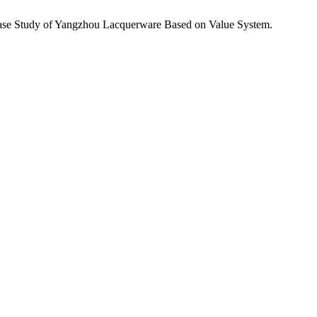
 Case Study of Yangzhou Lacquerware Based on Value System.