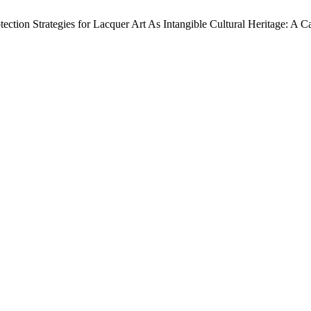
ction Strategies for Lacquer Art As Intangible Cultural Heritage: A