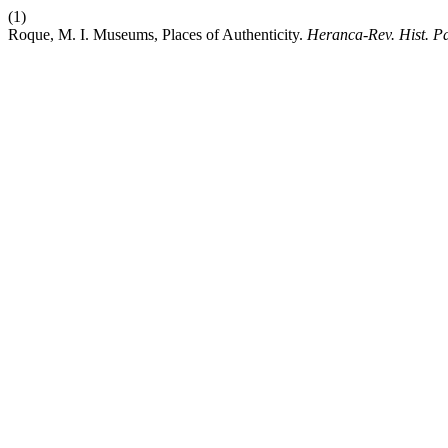
(1)
Roque, M. I. Museums, Places of Authenticity.
Heranca-Rev. Hist. Pa