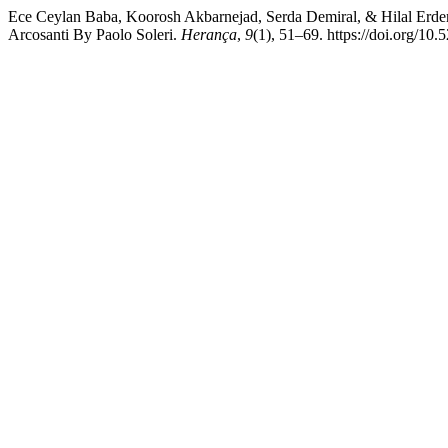
Ece Ceylan Baba, Koorosh Akbarnejad, Serda Demiral, & Hilal Erdem 
Arcosanti By Paolo Soleri.
Herança
,
9
(1), 51–69. https://doi.org/10