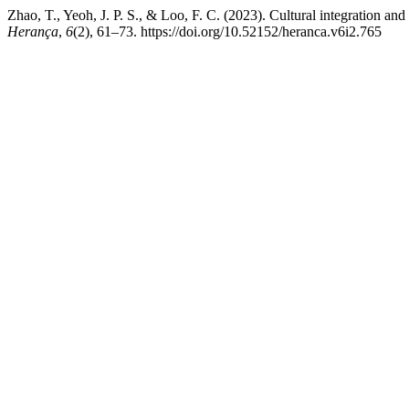
Zhao, T., Yeoh, J. P. S., & Loo, F. C. (2023). Cultural integration and
Herança
,
6
(2), 61–73. https://doi.org/10.52152/heranca.v6i2.765