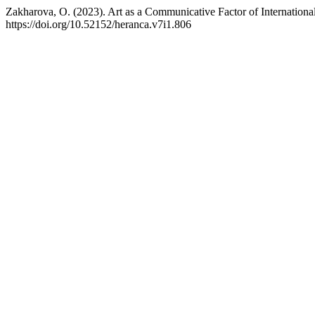
Zakharova, O. (2023). Art as a Communicative Factor of Internation
https://doi.org/10.52152/heranca.v7i1.806