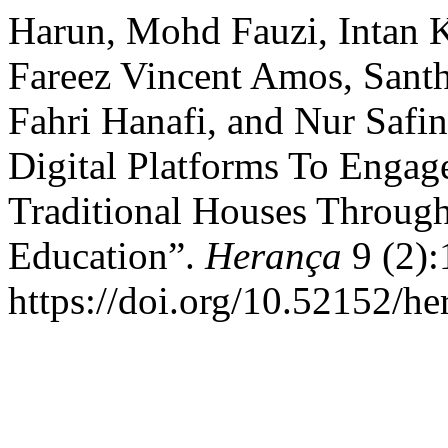
Harun, Mohd Fauzi, Intan 
Fareez Vincent Amos, Sant
Fahri Hanafi, and Nur Safi
Digital Platforms To Engag
Traditional Houses Through
Education”.
Herança
9 (2):
https://doi.org/10.52152/he