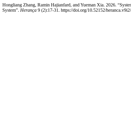
Hongliang Zhang, Ramin Hajianfard, and Yueman Xia. 2026. “Systemat
System”.
Herança
9 (2):17-31. https://doi.org/10.52152/heranca.v9i2