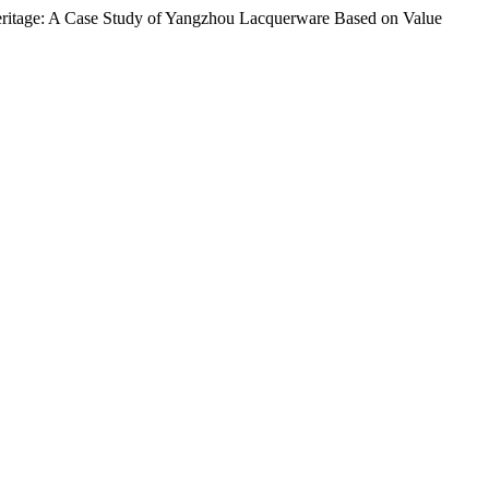
Heritage: A Case Study of Yangzhou Lacquerware Based on Value