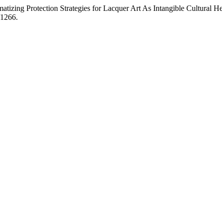
izing Protection Strategies for Lacquer Art As Intangible Cultural 
/1266.