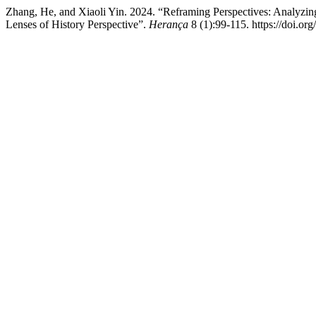
Zhang, He, and Xiaoli Yin. 2024. “Reframing Perspectives: Analyzin
Lenses of History Perspective”.
Herança
8 (1):99-115. https://doi.or