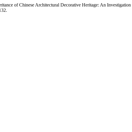
itance of Chinese Architectural Decorative Heritage: An Investigation
132.