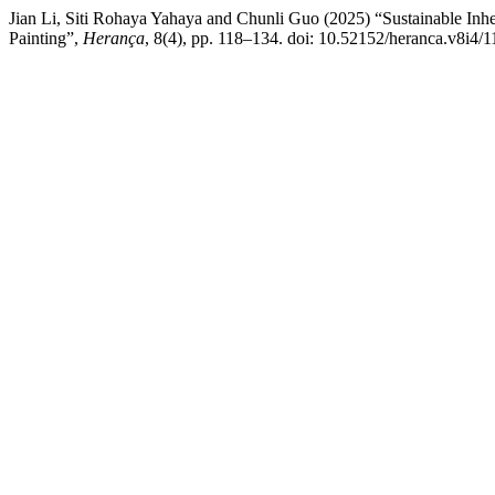
Jian Li, Siti Rohaya Yahaya and Chunli Guo (2025) “Sustainable Inher
Painting”,
Herança
, 8(4), pp. 118–134. doi: 10.52152/heranca.v8i4/1