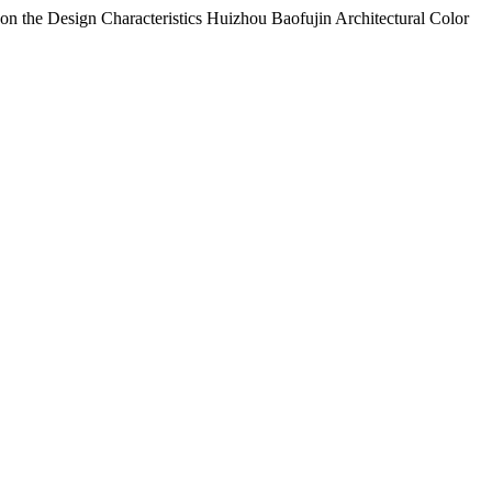
 on the Design Characteristics Huizhou Baofujin Architectural Color