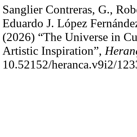
Sanglier Contreras, G., Ro
Eduardo J. López Fernández
(2026) “The Universe in Cul
Artistic Inspiration”,
Heran
10.52152/heranca.v9i2/123