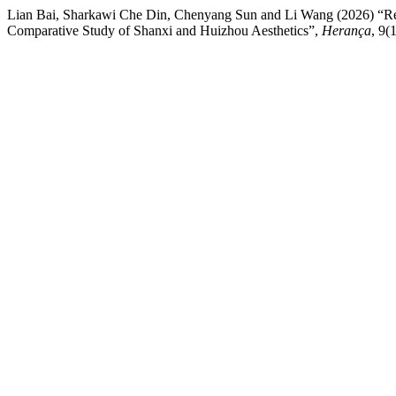
Lian Bai, Sharkawi Che Din, Chenyang Sun and Li Wang (2026) “Re
Comparative Study of Shanxi and Huizhou Aesthetics”,
Herança
, 9(