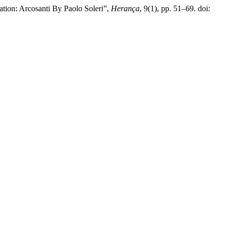
tion: Arcosanti By Paolo Soleri”,
Herança
, 9(1), pp. 51–69. doi: