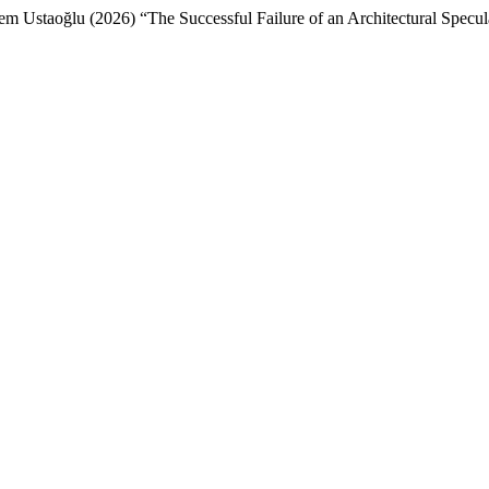
 Ustaoğlu (2026) “The Successful Failure of an Architectural Specula