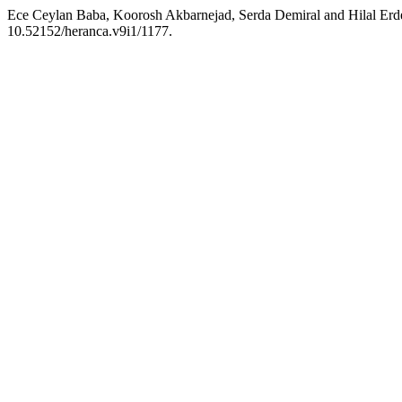
Ece Ceylan Baba, Koorosh Akbarnejad, Serda Demiral and Hilal Erdem
10.52152/heranca.v9i1/1177.