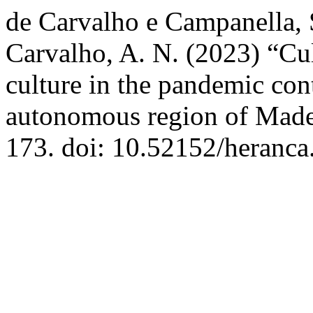
de Carvalho e Campanella, S
Carvalho, A. N. (2023) “Cult
culture in the pandemic con
autonomous region of Made
173. doi: 10.52152/heranca