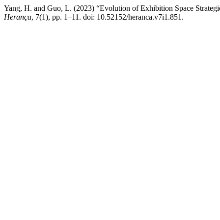
Yang, H. and Guo, L. (2023) “Evolution of Exhibition Space Strategie
Herança
, 7(1), pp. 1–11. doi: 10.52152/heranca.v7i1.851.