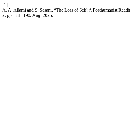
[1]
A. A. Allami and S. Sasani, “The Loss of Self: A Posthumanist Read
2, pp. 181–190, Aug. 2025.