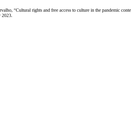
valho, “Cultural rights and free access to culture in the pandemic con
y 2023.