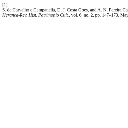
[1]
S. de Carvalho e Campanella, D. J. Costa Goes, and A. N. Pereira Car
Heranca-Rev. Hist. Patrimonio Cult.
, vol. 6, no. 2, pp. 147–173, Ma