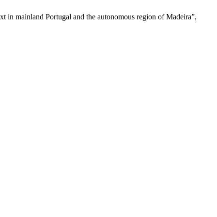
text in mainland Portugal and the autonomous region of Madeira”,