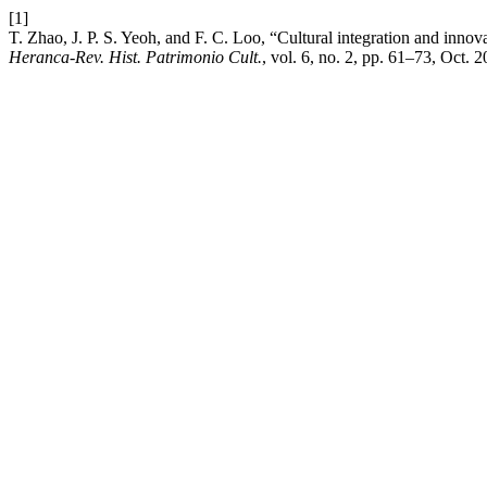
[1]
T. Zhao, J. P. S. Yeoh, and F. C. Loo, “Cultural integration and innov
Heranca-Rev. Hist. Patrimonio Cult.
, vol. 6, no. 2, pp. 61–73, Oct. 2