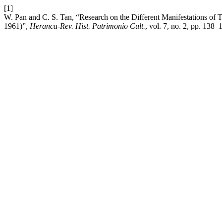
[1]
W. Pan and C. S. Tan, “Research on the Different Manifestations of 
1961)”,
Heranca-Rev. Hist. Patrimonio Cult.
, vol. 7, no. 2, pp. 138–