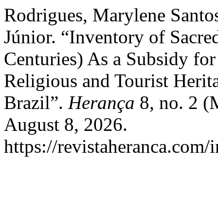
Rodrigues, Marylene Santos
Júnior. “Inventory of Sacr
Centuries) As a Subsidy fo
Religious and Tourist Herit
Brazil”.
Herança
8, no. 2 (
August 8, 2026.
https://revistaheranca.com/