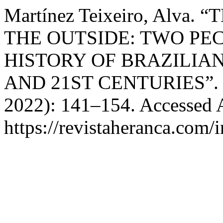
Martínez Teixeiro, Alv
THE OUTSIDE: TWO PE
HISTORY OF BRAZILIAN
AND 21ST CENTURIES”
2022): 141–154. Accessed 
https://revistaheranca.com/