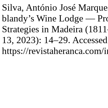
Silva, António José Marqu
blandy’s Wine Lodge — Pr
Strategies in Madeira (181
13, 2023): 14–29. Accessed
https://revistaheranca.com/