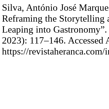
Silva, António José Marques
Reframing the Storytelling 
Leaping into Gastronomy”
2023): 117–146. Accessed 
https://revistaheranca.com/