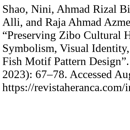
Shao, Nini, Ahmad Rizal B
Alli, and Raja Ahmad Azme
“Preserving Zibo Cultural H
Symbolism, Visual Identity,
Fish Motif Pattern Design”
2023): 67–78. Accessed Aug
https://revistaheranca.com/