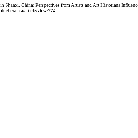
n Shanxi, China: Perspectives from Artists and Art Historians Influenc
php/heranca/article/view/774.