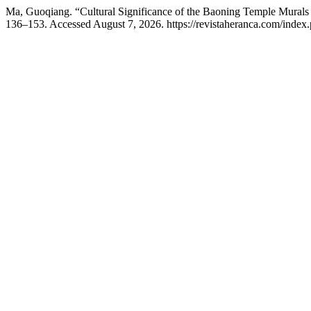
Ma, Guoqiang. “Cultural Significance of the Baoning Temple Murals i
136–153. Accessed August 7, 2026. https://revistaheranca.com/index.