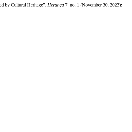
ed by Cultural Heritage”.
Herança
7, no. 1 (November 30, 2023):