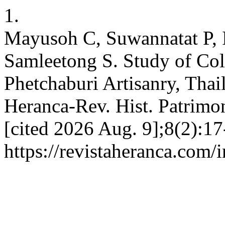
1.
Mayusoh C, Suwannatat P, 
Samleetong S. Study of Colo
Phetchaburi Artisanry, Thai
Heranca-Rev. Hist. Patrimon
[cited 2026 Aug. 9];8(2):17
https://revistaheranca.com/