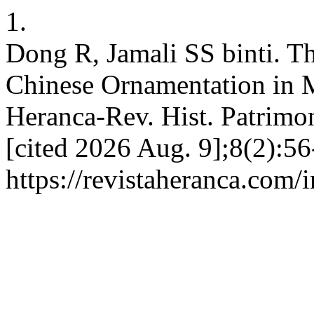
1.
Dong R, Jamali SS binti. Th
Chinese Ornamentation in 
Heranca-Rev. Hist. Patrimon
[cited 2026 Aug. 9];8(2):56
https://revistaheranca.com/