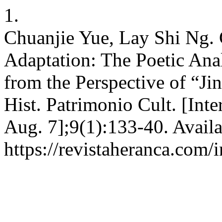
1.
Chuanjie Yue, Lay Shi Ng. 
Adaptation: The Poetic Ana
from the Perspective of “Ji
Hist. Patrimonio Cult. [Inte
Aug. 7];9(1):133-40. Availa
https://revistaheranca.com/