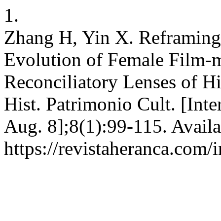
1.
Zhang H, Yin X. Reframing 
Evolution of Female Film-m
Reconciliatory Lenses of Hi
Hist. Patrimonio Cult. [Inte
Aug. 8];8(1):99-115. Availa
https://revistaheranca.com/