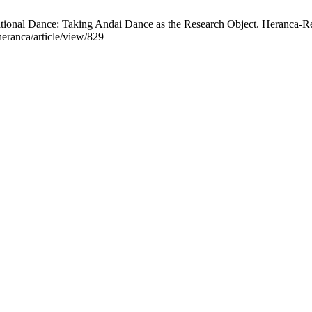
ational Dance: Taking Andai Dance as the Research Object. Heranca-Rev
heranca/article/view/829