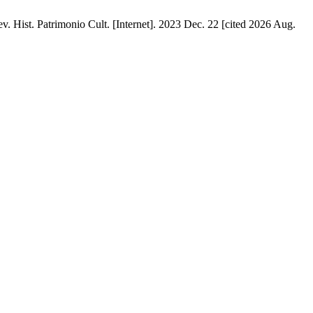
. Hist. Patrimonio Cult. [Internet]. 2023 Dec. 22 [cited 2026 Aug.