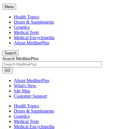
Menu
Health Topics
Drugs & Supplements
Genetics
Medical Tests
Medical Encyclopedia
About MedlinePlus
Search
Search MedlinePlus
GO
About MedlinePlus
What's New
Site Map
Customer Support
Health Topics
Drugs & Supplements
Genetics
Medical Tests
Medical Encyclopedia