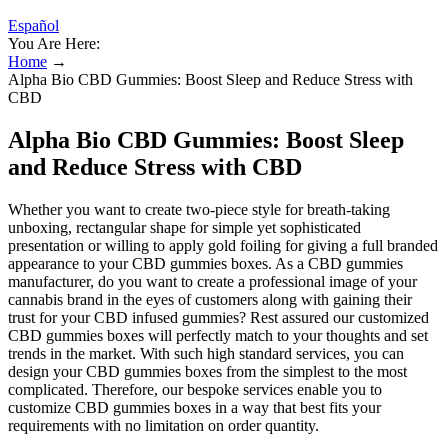
Español
You Are Here:
Home
→
Alpha Bio CBD Gummies: Boost Sleep and Reduce Stress with
CBD
Alpha Bio CBD Gummies: Boost Sleep
and Reduce Stress with CBD
Whether you want to create two-piece style for breath-taking
unboxing, rectangular shape for simple yet sophisticated
presentation or willing to apply gold foiling for giving a full branded
appearance to your CBD gummies boxes. As a CBD gummies
manufacturer, do you want to create a professional image of your
cannabis brand in the eyes of customers along with gaining their
trust for your CBD infused gummies? Rest assured our customized
CBD gummies boxes will perfectly match to your thoughts and set
trends in the market. With such high standard services, you can
design your CBD gummies boxes from the simplest to the most
complicated. Therefore, our bespoke services enable you to
customize CBD gummies boxes in a way that best fits your
requirements with no limitation on order quantity.