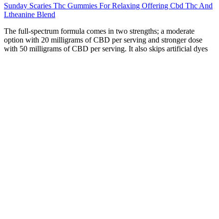
Sunday Scaries Thc Gummies For Relaxing Offering Cbd Thc And
Ltheanine Blend
The full-spectrum formula comes in two strengths; a moderate
option with 20 milligrams of CBD per serving and stronger dose
with 50 milligrams of CBD per serving. It also skips artificial dyes
and flavors in favor of natural swaps; organic beetroot provides a
rich berry color, and a combination of organic strawberry, blueberry,
and raspberry flavors gives the gummy a delightfully fruity taste.
Each gummy offers a premeasured amount of hemp CBD per
serving, and they typically have a less hemp-forward flavor. And
when it comes to gummies, in particular, it’s hard to deny how easy
they are to take compared to an oil or tincture.
CBD, also known as Cannabidiol, is a compound naturally
produced by hemp and cannabis plants. We’ve curated our selection
of products and brands on the basis of quality and reliability, to
ensure you–the consumer–get nothing but the best. Never before has
buying premium, lab-tested CBD oil in Canada been so easy.
Independent testing confirms that the product actually contains the
CBD listed on the label, and that it’s free from contaminants like
pesticides or heavy metals. The type of hemp extract used makes a
big difference. Before you click “add to cart,” let’s cut through the
noise and focus on what matters to recognize CBD gummies that