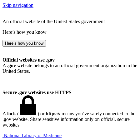
Skip navigation
An official website of the United States government
Here’s how you know
Here’s how you know
Official websites use .gov
A
.gov
website belongs to an official government organization in the
United States.
Secure .gov websites use HTTPS
A
lock
(
) or
https://
means you’ve safely connected to the
.gov website. Share sensitive information only on official, secure
websites.
National Library of Medicine