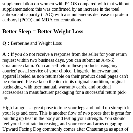
supplementation on women with PCOS compared with that without
supplementation; this was confirmed by an increase in the total
antioxidant capacity (TAC) with a simultaneous decrease in protein
carboxyl (PCO) and MDA concentrations.
Better Sleep = Better Weight Loss
Q：
Berberine and Weight Loss
A：
If you do not receive a response from the seller for your return
request within two business days, you can submit an A-to-Z
Guarantee claim. You can self return these products using any
courier/ postal service of your choice. Lingerie, innerwear and
apparel labeled as non-returnable on their product detail pages can't
be returned. Please keep the item in its original condition, original
packaging, with user manual, warranty cards, and original
accessories in manufacturer packaging for a successful return pick-
up.
High Lunge is a great pose to tone your legs and build up strength in
your legs and core. This is another flow of two poses that is great for
building up heat in the body and testing your strength. You should
feel your heart rate increasing, and your core and arms engaging.
Upward Facing Dog commonly comes after Chaturanga as apart of