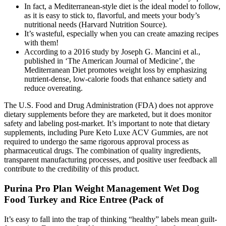
In fact, a Mediterranean-style diet is the ideal model to follow,
as it is easy to stick to, flavorful, and meets your body’s
nutritional needs (Harvard Nutrition Source).
It’s wasteful, especially when you can create amazing recipes
with them!
According to a 2016 study by Joseph G. Mancini et al.,
published in ‘The American Journal of Medicine’, the
Mediterranean Diet promotes weight loss by emphasizing
nutrient-dense, low-calorie foods that enhance satiety and
reduce overeating.
The U.S. Food and Drug Administration (FDA) does not approve
dietary supplements before they are marketed, but it does monitor
safety and labeling post-market. It’s important to note that dietary
supplements, including Pure Keto Luxe ACV Gummies, are not
required to undergo the same rigorous approval process as
pharmaceutical drugs. The combination of quality ingredients,
transparent manufacturing processes, and positive user feedback all
contribute to the credibility of this product.
Purina Pro Plan Weight Management Wet Dog
Food Turkey and Rice Entree (Pack of
It’s easy to fall into the trap of thinking “healthy” labels mean guilt-