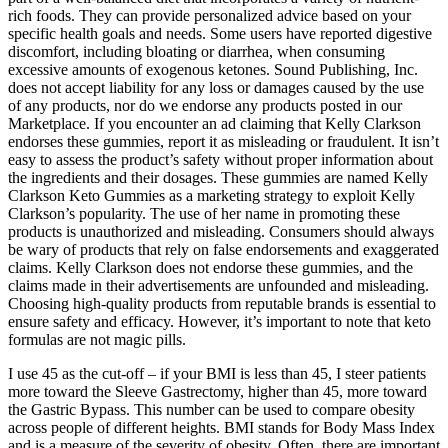
rich foods. They can provide personalized advice based on your
specific health goals and needs. Some users have reported digestive
discomfort, including bloating or diarrhea, when consuming
excessive amounts of exogenous ketones. Sound Publishing, Inc.
does not accept liability for any loss or damages caused by the use
of any products, nor do we endorse any products posted in our
Marketplace. If you encounter an ad claiming that Kelly Clarkson
endorses these gummies, report it as misleading or fraudulent. It isn’t
easy to assess the product’s safety without proper information about
the ingredients and their dosages. These gummies are named Kelly
Clarkson Keto Gummies as a marketing strategy to exploit Kelly
Clarkson’s popularity. The use of her name in promoting these
products is unauthorized and misleading. Consumers should always
be wary of products that rely on false endorsements and exaggerated
claims. Kelly Clarkson does not endorse these gummies, and the
claims made in their advertisements are unfounded and misleading.
Choosing high-quality products from reputable brands is essential to
ensure safety and efficacy. However, it’s important to note that keto
formulas are not magic pills.
I use 45 as the cut-off – if your BMI is less than 45, I steer patients
more toward the Sleeve Gastrectomy, higher than 45, more toward
the Gastric Bypass. This number can be used to compare obesity
across people of different heights. BMI stands for Body Mass Index
and is a measure of the severity of obesity. Often, there are important