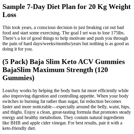
Sample 7-Day Diet Plan for 20 Kg Weight
Loss
This took years, a conscious decision to just freaking cut out bad
food and start some exercising. The goal I set was to lose 175lbs.
There’s a lot of good things to help motivate and push you through
the pain of hard days/weeks/months/years but nothing is as good as
doing it for you.
(5 Pack) Baja Slim Keto ACV Gummies
BajaSlim Maximum Strength (120
Gummies)
LeanJoy works by helping the body burn fat more efficiently while
also improving digestion and controlling appetite. When your body
switches to burning fat rather than sugar, fat reduction becomes
faster and more noticeable—especially around the belly, waist, hips,
and thighs. Enjoy a clean, great-tasting formula that promotes steady
energy and healthy metabolism. They contain natural ingredients
like BHB and apple cider vinegar. For best results, pair it with a
keto-friendly diet.