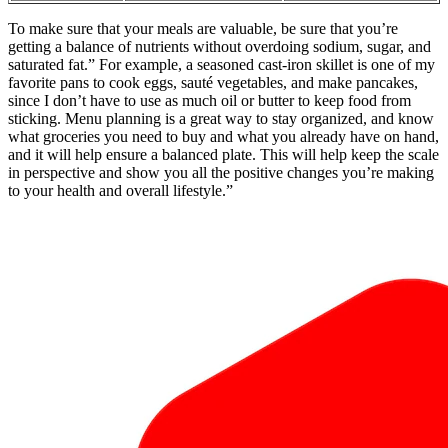
To make sure that your meals are valuable, be sure that you’re
getting a balance of nutrients without overdoing sodium, sugar, and
saturated fat.” For example, a seasoned cast-iron skillet is one of my
favorite pans to cook eggs, sauté vegetables, and make pancakes,
since I don’t have to use as much oil or butter to keep food from
sticking. Menu planning is a great way to stay organized, and know
what groceries you need to buy and what you already have on hand,
and it will help ensure a balanced plate. This will help keep the scale
in perspective and show you all the positive changes you’re making
to your health and overall lifestyle.”