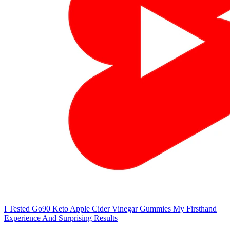
I Tested Go90 Keto Apple Cider Vinegar Gummies My Firsthand
Experience And Surprising Results