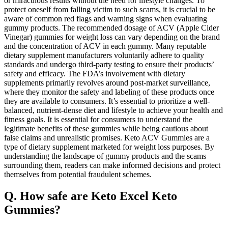
or miraculous results without the need for lifestyle changes. To
protect oneself from falling victim to such scams, it is crucial to be
aware of common red flags and warning signs when evaluating
gummy products. The recommended dosage of ACV (Apple Cider
Vinegar) gummies for weight loss can vary depending on the brand
and the concentration of ACV in each gummy. Many reputable
dietary supplement manufacturers voluntarily adhere to quality
standards and undergo third-party testing to ensure their products’
safety and efficacy. The FDA’s involvement with dietary
supplements primarily revolves around post-market surveillance,
where they monitor the safety and labeling of these products once
they are available to consumers. It’s essential to prioritize a well-
balanced, nutrient-dense diet and lifestyle to achieve your health and
fitness goals. It is essential for consumers to understand the
legitimate benefits of these gummies while being cautious about
false claims and unrealistic promises. Keto ACV Gummies are a
type of dietary supplement marketed for weight loss purposes. By
understanding the landscape of gummy products and the scams
surrounding them, readers can make informed decisions and protect
themselves from potential fraudulent schemes.
Q. How safe are Keto Excel Keto
Gummies?