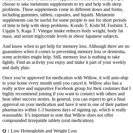
choose to take melatonin supplements to try and help with sleep
problems. These supplements come in different doses and forms,
including gummies, tablets, capsules, and liquids. Melatonin
supplements can be useful for some people to use for short periods
of time to help with sleep problems. Kondo T, Kishi M, Fushimi T,
Ugajin S, Kaga T. Vinegar intake reduces body weight, body fat
mass, and serum triglyceride levels in obese Japanese subjects.
And know when to get help for memory loss. Although there are no
guarantees when it comes to preventing memory loss or dementia,
some activities might help. Still, memory loss is nothing to take
lightly. Find an activity you enjoy and make it part of your weekly
and daily plan.
Once you’re approved for medication with Willow, it will auto-ship
to your home every month until you cancel it. Willow also has a
really active and supportive Facebook group for their costumes that I
highly recommend joining if you want to connect with others and
hear other success stories. In general, you can expect to get a final
approval on your medication and have it sent to one of their partner
pharmacies within 1-3 business days of signing up, which is really
reasonable. It’s important to note that Willow does not offer
compounded tirzepatide tablets (oral medication).
Q：
Low Hemoglobin and Weight Loss