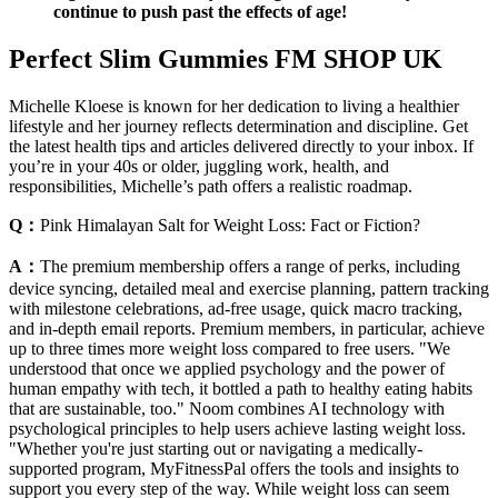
continue to push past the effects of age!
Perfect Slim Gummies FM SHOP UK
Michelle Kloese is known for her dedication to living a healthier
lifestyle and her journey reflects determination and discipline. Get
the latest health tips and articles delivered directly to your inbox. If
you’re in your 40s or older, juggling work, health, and
responsibilities, Michelle’s path offers a realistic roadmap.
Q：
Pink Himalayan Salt for Weight Loss: Fact or Fiction?
A：
The premium membership offers a range of perks, including
device syncing, detailed meal and exercise planning, pattern tracking
with milestone celebrations, ad-free usage, quick macro tracking,
and in-depth email reports. Premium members, in particular, achieve
up to three times more weight loss compared to free users. "We
understood that once we applied psychology and the power of
human empathy with tech, it bottled a path to healthy eating habits
that are sustainable, too." Noom combines AI technology with
psychological principles to help users achieve lasting weight loss.
"Whether you're just starting out or navigating a medically-
supported program, MyFitnessPal offers the tools and insights to
support you every step of the way. While weight loss can seem