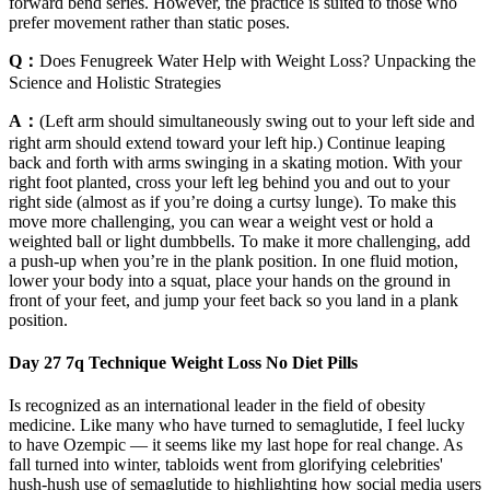
forward bend series. However, the practice is suited to those who
prefer movement rather than static poses.
Q：
Does Fenugreek Water Help with Weight Loss? Unpacking the
Science and Holistic Strategies
A：
(Left arm should simultaneously swing out to your left side and
right arm should extend toward your left hip.) Continue leaping
back and forth with arms swinging in a skating motion. With your
right foot planted, cross your left leg behind you and out to your
right side (almost as if you’re doing a curtsy lunge). To make this
move more challenging, you can wear a weight vest or hold a
weighted ball or light dumbbells. To make it more challenging, add
a push-up when you’re in the plank position. In one fluid motion,
lower your body into a squat, place your hands on the ground in
front of your feet, and jump your feet back so you land in a plank
position.
Day 27 7q Technique Weight Loss No Diet Pills
Is recognized as an international leader in the field of obesity
medicine. Like many who have turned to semaglutide, I feel lucky
to have Ozempic — it seems like my last hope for real change. As
fall turned into winter, tabloids went from glorifying celebrities'
hush-hush use of semaglutide to highlighting how social media users