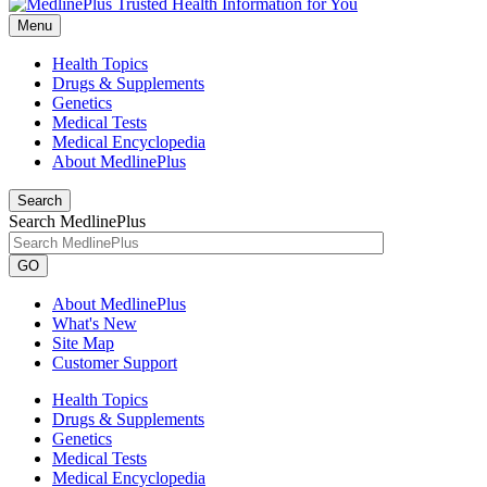
Menu
Health Topics
Drugs & Supplements
Genetics
Medical Tests
Medical Encyclopedia
About MedlinePlus
Search
Search MedlinePlus
GO
About MedlinePlus
What's New
Site Map
Customer Support
Health Topics
Drugs & Supplements
Genetics
Medical Tests
Medical Encyclopedia