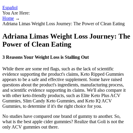
Español
You Are Here:
Home
→
Adriana Limas Weight Loss Journey: The Power of Clean Eating
Adriana Limas Weight Loss Journey: The
Power of Clean Eating
3 Reasons Your Weight Loss is Stalling Out
While there are some red flags, such as the lack of scientific
evidence supporting the product's claims, Keto Ripped Gummies
appears to be a safe and effective supplement. Some have raised
questions about the product's ingredients, manufacturing process,
and scientific evidence supporting its claims. We'll also compare it
with other keto-friendly products, such as Elite Keto Plus ACV
Gummies, Slim Candy Keto Gummies, and Keto IQ ACV
Gummies, to determine if it's the right choice for you.
No studies have compared one brand of gummy to another. So,
what is the best apple cider gummies? Realize that Goli is not the
only ACV gummies out there.