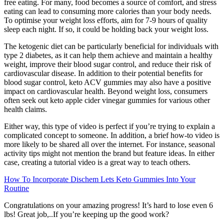
free eating. For many, food becomes a source of comfort, and stress
eating can lead to consuming more calories than your body needs.
To optimise your weight loss efforts, aim for 7-9 hours of quality
sleep each night. If so, it could be holding back your weight loss.
The ketogenic diet can be particularly beneficial for individuals with
type 2 diabetes, as it can help them achieve and maintain a healthy
weight, improve their blood sugar control, and reduce their risk of
cardiovascular disease. In addition to their potential benefits for
blood sugar control, keto ACV gummies may also have a positive
impact on cardiovascular health. Beyond weight loss, consumers
often seek out keto apple cider vinegar gummies for various other
health claims.
Either way, this type of video is perfect if you’re trying to explain a
complicated concept to someone. In addition, a brief how-to video is
more likely to be shared all over the internet. For instance, seasonal
activity tips might not mention the brand but feature ideas. In either
case, creating a tutorial video is a great way to teach others.
How To Incorporate Dischem Lets Keto Gummies Into Your
Routine
Congratulations on your amazing progress! It’s hard to lose even 6
lbs! Great job,..If you’re keeping up the good work?