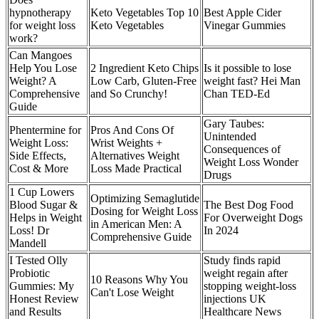
hypnotherapy
Keto Vegetables Top 10
Best Apple Cider
for weight loss
Keto Vegetables
Vinegar Gummies
work?
Can Mangoes
Help You Lose
2 Ingredient Keto Chips
Is it possible to lose
Weight? A
Low Carb, Gluten-Free
weight fast? Hei Man
Comprehensive
and So Crunchy!
Chan TED-Ed
Guide
Gary Taubes:
Phentermine for
Pros And Cons Of
Unintended
Weight Loss:
Wrist Weights +
Consequences of
Side Effects,
Alternatives Weight
Weight Loss Wonder
Cost & More
Loss Made Practical
Drugs
1 Cup Lowers
Optimizing Semaglutide
Blood Sugar &
The Best Dog Food
Dosing for Weight Loss
Helps in Weight
For Overweight Dogs
in American Men: A
Loss! Dr
In 2024
Comprehensive Guide
Mandell
I Tested Olly
Study finds rapid
Probiotic
weight regain after
10 Reasons Why You
Gummies: My
stopping weight-loss
Can't Lose Weight
Honest Review
injections UK
and Results
Healthcare News