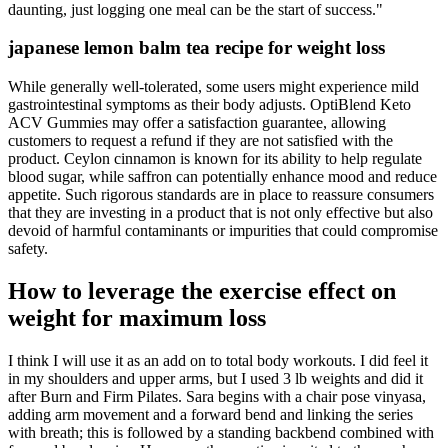
daunting, just logging one meal can be the start of success."
japanese lemon balm tea recipe for weight loss
While generally well-tolerated, some users might experience mild
gastrointestinal symptoms as their body adjusts. OptiBlend Keto
ACV Gummies may offer a satisfaction guarantee, allowing
customers to request a refund if they are not satisfied with the
product. Ceylon cinnamon is known for its ability to help regulate
blood sugar, while saffron can potentially enhance mood and reduce
appetite. Such rigorous standards are in place to reassure consumers
that they are investing in a product that is not only effective but also
devoid of harmful contaminants or impurities that could compromise
safety.
How to leverage the exercise effect on
weight for maximum loss
I think I will use it as an add on to total body workouts. I did feel it
in my shoulders and upper arms, but I used 3 lb weights and did it
after Burn and Firm Pilates. Sara begins with a chair pose vinyasa,
adding arm movement and a forward bend and linking the series
with breath; this is followed by a standing backbend combined with