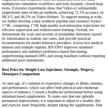
multiphysics simulation workflows and truly dynamic, closed-loop
twins. Extensive experiments show that Video-o3 substantially
outperforms state-of-the-art methods, achieving 72.1% accuracy on
MLVU and 46.5% on Video-Holmes. To support training at scale,
we further develop a data synthesis pipeline and construct Seeker-
173K, comprising 173K high-quality tool-interaction trajectories for
effective supervised and reinforcement learning. Overall, we
demonstrate the scale and severity of probability distortion caused
by tokenization in realistic use cases, and provide practical
recommentions for model inference providers. Across two medical
datasets and multiple regimes, RN-DPO improves sustained
performance and stabilizes preference-based fine-tuning,
outperforming standard DPO and strong baselines without requiring
additional pixel annotations.
Best Price for Weight Loss Injections: Ozempic, Wegovy,
Mounjaro Comparison
As men age, it’s common to experience changes in libido, stamina,
and performance, which can affect both physical and emotional
aspects of intimacy. Consult a healthcare professional before using
stimulant-based supplements. To make sure that one upholds
permanent improvement, it is important to adjust to a healthy diet
and exercise more frequently, despite taking the supplements. Side