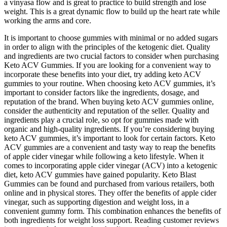
a vinyasa flow and is great to practice to build strength and lose
weight. This is a great dynamic flow to build up the heart rate while
working the arms and core.
It is important to choose gummies with minimal or no added sugars
in order to align with the principles of the ketogenic diet. Quality
and ingredients are two crucial factors to consider when purchasing
Keto ACV Gummies. If you are looking for a convenient way to
incorporate these benefits into your diet, try adding keto ACV
gummies to your routine. When choosing keto ACV gummies, it’s
important to consider factors like the ingredients, dosage, and
reputation of the brand. When buying keto ACV gummies online,
consider the authenticity and reputation of the seller. Quality and
ingredients play a crucial role, so opt for gummies made with
organic and high-quality ingredients. If you’re considering buying
keto ACV gummies, it’s important to look for certain factors. Keto
ACV gummies are a convenient and tasty way to reap the benefits
of apple cider vinegar while following a keto lifestyle. When it
comes to incorporating apple cider vinegar (ACV) into a ketogenic
diet, keto ACV gummies have gained popularity. Keto Blast
Gummies can be found and purchased from various retailers, both
online and in physical stores. They offer the benefits of apple cider
vinegar, such as supporting digestion and weight loss, in a
convenient gummy form. This combination enhances the benefits of
both ingredients for weight loss support. Reading customer reviews