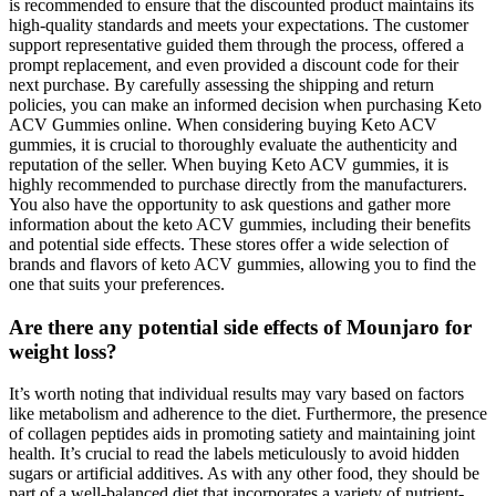
is recommended to ensure that the discounted product maintains its
high-quality standards and meets your expectations. The customer
support representative guided them through the process, offered a
prompt replacement, and even provided a discount code for their
next purchase. By carefully assessing the shipping and return
policies, you can make an informed decision when purchasing Keto
ACV Gummies online. When considering buying Keto ACV
gummies, it is crucial to thoroughly evaluate the authenticity and
reputation of the seller. When buying Keto ACV gummies, it is
highly recommended to purchase directly from the manufacturers.
You also have the opportunity to ask questions and gather more
information about the keto ACV gummies, including their benefits
and potential side effects. These stores offer a wide selection of
brands and flavors of keto ACV gummies, allowing you to find the
one that suits your preferences.
Are there any potential side effects of Mounjaro for
weight loss?
It’s worth noting that individual results may vary based on factors
like metabolism and adherence to the diet. Furthermore, the presence
of collagen peptides aids in promoting satiety and maintaining joint
health. It’s crucial to read the labels meticulously to avoid hidden
sugars or artificial additives. As with any other food, they should be
part of a well-balanced diet that incorporates a variety of nutrient-