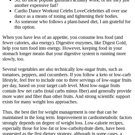
another expensive fad?
Cardio Dance Workout Celebs LoveCelebrities all over use
dance as a means of toning and tightening their bodies.
As someone who follows a plant-based diet, I am grateful for
this option.
When you have less of an appetite, you consume less food (and
fewer calories, aka energy). Digestive enzymes, like Digest Gold,
help you turn food into energy. However, keeping food in your
stomach longer means that your digestive system is running more
slowly, too.
Several vegetables are also technically low-sugar fruits, such as
tomatoes, peppers, and cucumbers. If you follow a keto or low-carb
lifestyle, feel free to include one to three servings of low-sugar fruits
per day, based on your target carb level. Most low-sugar fruits
contain few net carbs (total carbs minus fiber) and generally provide
more water and fiber than other fruits. And strong scientific support
exists for many weight loss approaches.
Thus, the best diet for weight management is one that can be
maintained in the long term. Improvement in cardiometabolic factors
strongly depends on degree of weight loss. Low-calorie recipes,
especially those for low-fat or low-carbohydrate diets, have been
suggested as the first dietary strategy, although in some cases, a