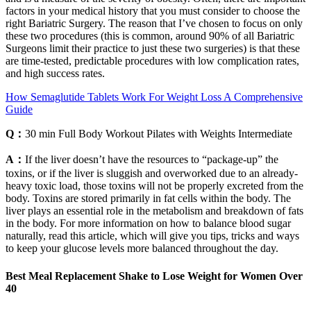
factors in your medical history that you must consider to choose the
right Bariatric Surgery. The reason that I’ve chosen to focus on only
these two procedures (this is common, around 90% of all Bariatric
Surgeons limit their practice to just these two surgeries) is that these
are time-tested, predictable procedures with low complication rates,
and high success rates.
How Semaglutide Tablets Work For Weight Loss A Comprehensive
Guide
Q：
30 min Full Body Workout Pilates with Weights Intermediate
A：
If the liver doesn’t have the resources to “package-up” the
toxins, or if the liver is sluggish and overworked due to an already-
heavy toxic load, those toxins will not be properly excreted from the
body. Toxins are stored primarily in fat cells within the body. The
liver plays an essential role in the metabolism and breakdown of fats
in the body. For more information on how to balance blood sugar
naturally, read this article, which will give you tips, tricks and ways
to keep your glucose levels more balanced throughout the day.
Best Meal Replacement Shake to Lose Weight for Women Over
40