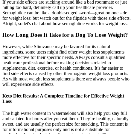
If your side effects are sticking around like a bad roommate or just
hitting too hard, definitely call up your healthcare provider.
Semaglutide can be like a double-edged sword—great on one side
for weight loss; but watch out for the flipside with those side effects.
Alright, so let's chat about how semaglutide works for weight loss.
How Long Does It Take for a Dog To Lose Weight?
However, while Slimvance may be favored for its natural
ingredients, some users might find other weight loss supplements
more effective for their specific needs. Always consult a qualified
healthcare professional before making decisions related to
supplements, diet, exercise, or health conditions. It’s far easier to
find side effects caused by other thermogenic weight loss products.
As with most weight loss supplements there are always people who
will experience side effects.
Keto Diet Results: A Complete Timeline for Effective Weight
Loss
The high water content in watermelons will also help you stay full
and satiated for hours after you eat them. They’re healthy, naturally
sweet, and are usually the perfect size for snacking. This content is
for informational purposes only and is not a substitute for