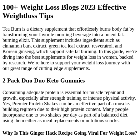
100+ Weight Loss Blogs 2023 Effective
Weightloss Tips
Tea Burn is a dietary supplement that effortlessly burns body fat by
transforming your favorite morning beverage into a potent fat-
burning elixir. This supplement includes ingredients such as
cinnamon bark extract, green tea leaf extract, resveratrol, and
Korean ginseng, which support safe fat burning. In this guide, we’re
diving into the best supplements for weight loss in women, backed
by research. We’re here to support your weight loss journey with
our great range of cutting-edge supplements.
2 Pack Duo Duo Keto Gummies
Consuming adequate protein is essential for muscle repair and
growth, especially after strength training or intense physical activity.
Yes, Premier Protein Shakes can be an effective part of a muscle-
building regimen due to their high protein content. Many people
incorporate one to two shakes per day as part of a balanced diet,
using them either as meal replacements or nutritious snacks.
Why Is This Ginger Hack Recipe Going Viral For Weight Loss?