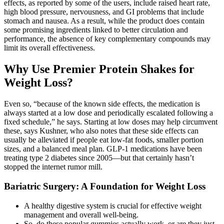
effects, as reported by some of the users, include raised heart rate,
high blood pressure, nervousness, and GI problems that include
stomach and nausea. As a result, while the product does contain
some promising ingredients linked to better circulation and
performance, the absence of key complementary compounds may
limit its overall effectiveness.
Why Use Premier Protein Shakes for
Weight Loss?
Even so, “because of the known side effects, the medication is
always started at a low dose and periodically escalated following a
fixed schedule,” he says. Starting at low doses may help circumvent
these, says Kushner, who also notes that these side effects can
usually be alleviated if people eat low-fat foods, smaller portion
sizes, and a balanced meal plan. GLP-1 medications have been
treating type 2 diabetes since 2005—but that certainly hasn’t
stopped the internet rumor mill.
Bariatric Surgery: A Foundation for Weight Loss
A healthy digestive system is crucial for effective weight
management and overall well-being.
So, do these popular gummies actually work, or are they just