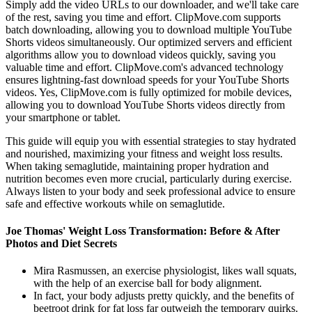
Simply add the video URLs to our downloader, and we'll take care
of the rest, saving you time and effort. ClipMove.com supports
batch downloading, allowing you to download multiple YouTube
Shorts videos simultaneously. Our optimized servers and efficient
algorithms allow you to download videos quickly, saving you
valuable time and effort. ClipMove.com's advanced technology
ensures lightning-fast download speeds for your YouTube Shorts
videos. Yes, ClipMove.com is fully optimized for mobile devices,
allowing you to download YouTube Shorts videos directly from
your smartphone or tablet.
This guide will equip you with essential strategies to stay hydrated
and nourished, maximizing your fitness and weight loss results.
When taking semaglutide, maintaining proper hydration and
nutrition becomes even more crucial, particularly during exercise.
Always listen to your body and seek professional advice to ensure
safe and effective workouts while on semaglutide.
Joe Thomas' Weight Loss Transformation: Before & After
Photos and Diet Secrets
Mira Rasmussen, an exercise physiologist, likes wall squats,
with the help of an exercise ball for body alignment.
In fact, your body adjusts pretty quickly, and the benefits of
beetroot drink for fat loss far outweigh the temporary quirks.