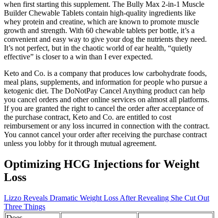
when first starting this supplement. The Bully Max 2-in-1 Muscle
Builder Chewable Tablets contain high-quality ingredients like
whey protein and creatine, which are known to promote muscle
growth and strength. With 60 chewable tablets per bottle, it’s a
convenient and easy way to give your dog the nutrients they need.
It’s not perfect, but in the chaotic world of ear health, “quietly
effective” is closer to a win than I ever expected.
Keto and Co. is a company that produces low carbohydrate foods,
meal plans, supplements, and information for people who pursue a
ketogenic diet. The DoNotPay Cancel Anything product can help
you cancel orders and other online services on almost all platforms.
If you are granted the right to cancel the order after acceptance of
the purchase contract, Keto and Co. are entitled to cost
reimbursement or any loss incurred in connection with the contract.
You cannot cancel your order after receiving the purchase contract
unless you lobby for it through mutual agreement.
Optimizing HCG Injections for Weight
Loss
Lizzo Reveals Dramatic Weight Loss After Revealing She Cut Out
Three Things
Does