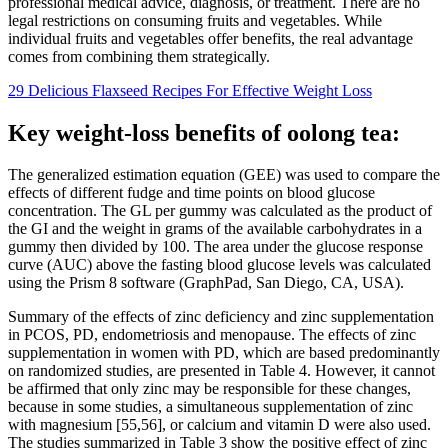
professional medical advice, diagnosis, or treatment. There are no
legal restrictions on consuming fruits and vegetables. While
individual fruits and vegetables offer benefits, the real advantage
comes from combining them strategically.
29 Delicious Flaxseed Recipes For Effective Weight Loss
Key weight-loss benefits of oolong tea:
The generalized estimation equation (GEE) was used to compare the
effects of different fudge and time points on blood glucose
concentration. The GL per gummy was calculated as the product of
the GI and the weight in grams of the available carbohydrates in a
gummy then divided by 100. The area under the glucose response
curve (AUC) above the fasting blood glucose levels was calculated
using the Prism 8 software (GraphPad, San Diego, CA, USA).
Summary of the effects of zinc deficiency and zinc supplementation
in PCOS, PD, endometriosis and menopause. The effects of zinc
supplementation in women with PD, which are based predominantly
on randomized studies, are presented in Table 4. However, it cannot
be affirmed that only zinc may be responsible for these changes,
because in some studies, a simultaneous supplementation of zinc
with magnesium [55,56], or calcium and vitamin D were also used.
The studies summarized in Table 3 show the positive effect of zinc