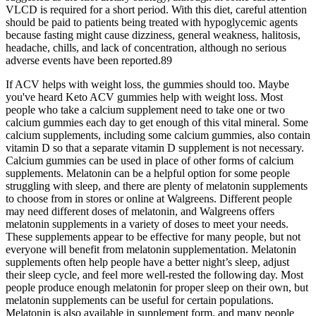
VLCD is required for a short period. With this diet, careful attention
should be paid to patients being treated with hypoglycemic agents
because fasting might cause dizziness, general weakness, halitosis,
headache, chills, and lack of concentration, although no serious
adverse events have been reported.89
If ACV helps with weight loss, the gummies should too. Maybe
you've heard Keto ACV gummies help with weight loss. Most
people who take a calcium supplement need to take one or two
calcium gummies each day to get enough of this vital mineral. Some
calcium supplements, including some calcium gummies, also contain
vitamin D so that a separate vitamin D supplement is not necessary.
Calcium gummies can be used in place of other forms of calcium
supplements. Melatonin can be a helpful option for some people
struggling with sleep, and there are plenty of melatonin supplements
to choose from in stores or online at Walgreens. Different people
may need different doses of melatonin, and Walgreens offers
melatonin supplements in a variety of doses to meet your needs.
These supplements appear to be effective for many people, but not
everyone will benefit from melatonin supplementation. Melatonin
supplements often help people have a better night’s sleep, adjust
their sleep cycle, and feel more well-rested the following day. Most
people produce enough melatonin for proper sleep on their own, but
melatonin supplements can be useful for certain populations.
Melatonin is also available in supplement form, and many people