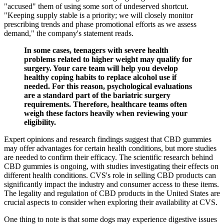
"accused" them of using some sort of undeserved shortcut.
"Keeping supply stable is a priority; we will closely monitor
prescribing trends and phase promotional efforts as we assess
demand," the company's statement reads.
In some cases, teenagers with severe health
problems related to higher weight may qualify for
surgery. Your care team will help you develop
healthy coping habits to replace alcohol use if
needed. For this reason, psychological evaluations
are a standard part of the bariatric surgery
requirements. Therefore, healthcare teams often
weigh these factors heavily when reviewing your
eligibility.
Expert opinions and research findings suggest that CBD gummies
may offer advantages for certain health conditions, but more studies
are needed to confirm their efficacy. The scientific research behind
CBD gummies is ongoing, with studies investigating their effects on
different health conditions. CVS's role in selling CBD products can
significantly impact the industry and consumer access to these items.
The legality and regulation of CBD products in the United States are
crucial aspects to consider when exploring their availability at CVS.
One thing to note is that some dogs may experience digestive issues