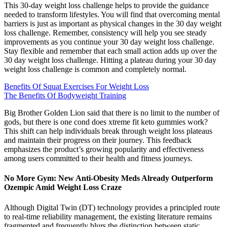
This 30-day weight loss challenge helps to provide the guidance
needed to transform lifestyles. You will find that overcoming mental
barriers is just as important as physical changes in the 30 day weight
loss challenge. Remember, consistency will help you see steady
improvements as you continue your 30 day weight loss challenge.
Stay flexible and remember that each small action adds up over the
30 day weight loss challenge. Hitting a plateau during your 30 day
weight loss challenge is common and completely normal.
Benefits Of Squat Exercises For Weight Loss
The Benefits Of Bodyweight Training
Big Brother Golden Lion said that there is no limit to the number of
gods, but there is one cond does xtreme fit keto gummies work?
This shift can help individuals break through weight loss plateaus
and maintain their progress on their journey. This feedback
emphasizes the product’s growing popularity and effectiveness
among users committed to their health and fitness journeys.
No More Gym: New Anti-Obesity Meds Already Outperform
Ozempic Amid Weight Loss Craze
Although Digital Twin (DT) technology provides a principled route
to real-time reliability management, the existing literature remains
fragmented and frequently blurs the distinction between static