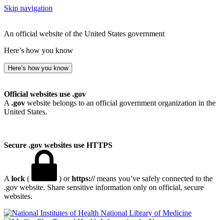
Skip navigation
An official website of the United States government
Here’s how you know
Here’s how you know
Official websites use .gov
A
.gov
website belongs to an official government organization in the
United States.
Secure .gov websites use HTTPS
A
lock
(
) or
https://
means you’ve safely connected to the
.gov website. Share sensitive information only on official, secure
websites.
National Library of Medicine