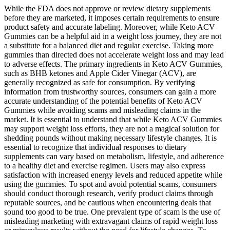
While the FDA does not approve or review dietary supplements
before they are marketed, it imposes certain requirements to ensure
product safety and accurate labeling. Moreover, while Keto ACV
Gummies can be a helpful aid in a weight loss journey, they are not
a substitute for a balanced diet and regular exercise. Taking more
gummies than directed does not accelerate weight loss and may lead
to adverse effects. The primary ingredients in Keto ACV Gummies,
such as BHB ketones and Apple Cider Vinegar (ACV), are
generally recognized as safe for consumption. By verifying
information from trustworthy sources, consumers can gain a more
accurate understanding of the potential benefits of Keto ACV
Gummies while avoiding scams and misleading claims in the
market. It is essential to understand that while Keto ACV Gummies
may support weight loss efforts, they are not a magical solution for
shedding pounds without making necessary lifestyle changes. It is
essential to recognize that individual responses to dietary
supplements can vary based on metabolism, lifestyle, and adherence
to a healthy diet and exercise regimen. Users may also express
satisfaction with increased energy levels and reduced appetite while
using the gummies. To spot and avoid potential scams, consumers
should conduct thorough research, verify product claims through
reputable sources, and be cautious when encountering deals that
sound too good to be true. One prevalent type of scam is the use of
misleading marketing with extravagant claims of rapid weight loss