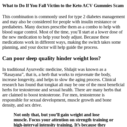
What to Do If You Fall Victim to the Keto ACV Gummies Scam
This combination is commonly used for type 2 diabetes management
and may also be considered for people with insulin resistance or
prediabetes. Many doctors prescribe them as a combo to help with
blood sugar control. Most of the time, you’ll start at a lower dose of
the new medication to help your body adjust. Because these
medications work in different ways, making the switch takes some
planning, and your doctor will help guide the process.
Can poor sleep quality hinder weight loss?
In traditional Ayurvedic medicine, Shilajit was known as a
“Rasayana”, that is, a herb that works to rejuvenate the body,
increase longevity, and helps to slow the aging process. Clinical
research has found that tongkat ali may be one of the most beneficial
herbs for testosterone and sexual health. There are many herbs that
are claimed to boost testosterone. For men, testosterone is
responsible for sexual development, muscle growth and bone
density, and sex drive.
Not only that, but you’ll gain weight and lose
muscle. Focus your attention on strength training or
high-interval intensity training. It’s because they