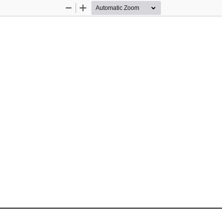
Zoom
Zoom
Out
In