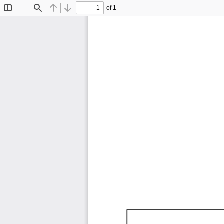
of 1
Toggle
Find
Previous
Next
Sidebar