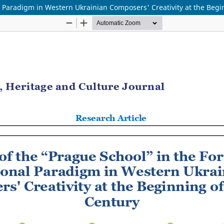
l Paradigm in Western Ukrainian Composers' Creativity at the Begi