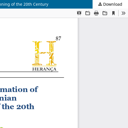
nning of the 20th Century
Download