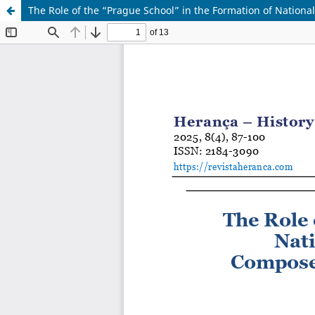
The Role of the “Prague School” in the Formation of Nationa