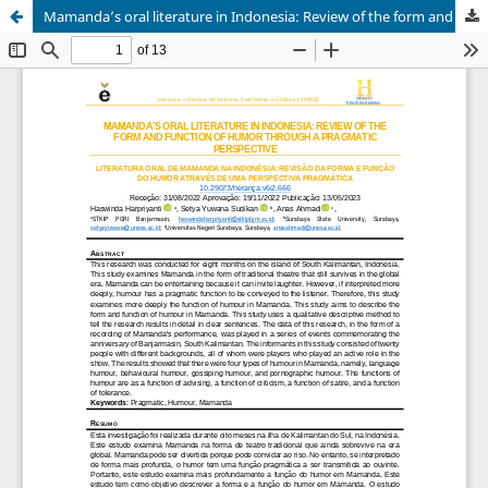
Mamanda’s oral literature in Indonesia: Review of the form and function of humor through a pragmatic perspective