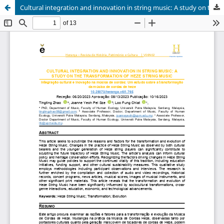
Cultural integration and innovation in string music: A study on the transformation of Heze string music