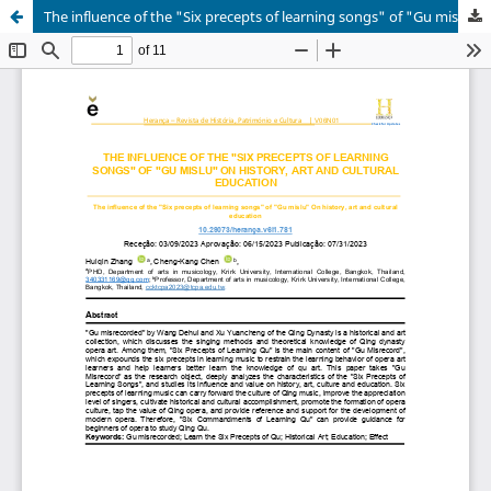
The influence of the "Six precepts of learning songs" of "Gu mislu" On history, art and cultural education